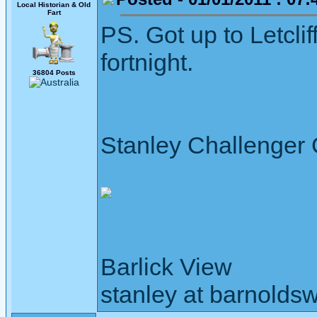
Local Historian & Old
Fart
PS. Got up to Letclif
fortnight.
36804 Posts
Stanley Challenger
Barlick View
stanley at barnoldsw