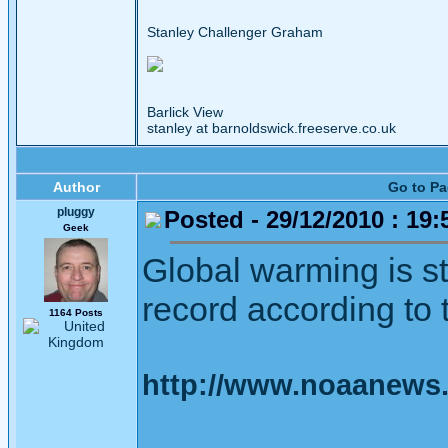
Stanley Challenger Graham
Barlick View
stanley at barnoldswick.freeserve.co.uk
Author
Go to P
pluggy
Posted - 29/12/2010 : 19:
Geek
Global warming is st
record according to th
1164 Posts
http://www.noaanews.