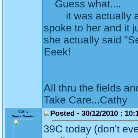
Guess what....
it was actually a 
spoke to her and it 
she actually said "
Eeek!
All thru the fields
Take Care...Cathy
Posted - 30/12/2010 : 10:
Cathy
Senior Member
39C today (don't eve