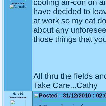
cooling air-con on and
4249 Posts
have decided to leav
at work so my cat doe
about any unforesee
those things that yo
All thru the fields
Take Care...Cathy
HerbSG
Posted - 31/12/2010 : 02:
Senior Member