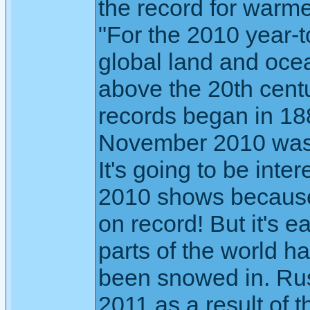
the record for warm
"For the 2010 year-
global land and oce
above the 20th cen
records began in 18
November 2010 was 
It's going to be int
2010 shows because i
on record! But it's e
parts of the world 
been snowed in. Russ
2011 as a result of