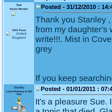
Sue
Posted - 31/12/2010 : 14:
Senior Member
Thank you Stanley ,
from my daughter's wi
4201 Posts
write!!!. Mist in Cov
grey
If you keep searching 
Posted - 01/01/2011 : 07:
Stanley
Local Historian & Old
Fart
It's a pleasure Sue.
a topic that died. Gl