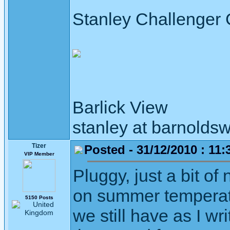
Stanley Challenger
Barlick View
stanley at barnoldsw
Tizer
Posted - 31/12/2010 : 11:
VIP Member
Pluggy, just a bit of
on summer temperatu
5150 Posts
we still have as I wr