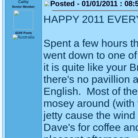
Posted - 01/01/2011 : 08:
Cathy
Senior Member
HAPPY 2011 EVERYON
4249 Posts
Spent a few hours t
went down to one of
it is quite like your
there's no pavillion a
English. Most of th
mosey around (with 
jetty cause the wind
Dave's for coffee an