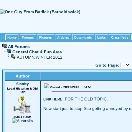
Home
Forums
Pictures
Articles
Downloads
Links
Classifieds
All Forums
General Chat & Fun Area
AUTUMN/WINTER 2012
Go to Page
:
Author
Stanley
Posted - 28/12/2010 : 04:59
Local Historian & Old
Fart
FOR THE OLD TOPIC.
LINK HERE
New start just to stop Sue getting annoyed by e
36804 Posts