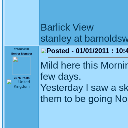
Barlick View
stanley at barnoldsw
Posted - 01/01/2011 : 10:
frankwilk
Senior Member
Mild here this Mornin
few days.
3975 Posts
Yesterday I saw a sk
them to be going North