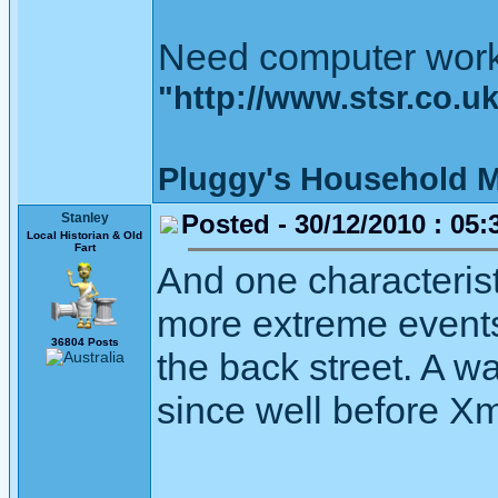
Need computer wor
"http://www.stsr.co.u
Pluggy's Household M
Posted - 30/12/2010 : 05:
Stanley
Local Historian & Old
Fart
And one characterist
more extreme events
36804 Posts
the back street. A wal
since well before X