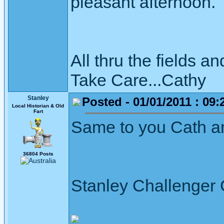
pleasant afternoon
All thru the fields
Take Care...Cathy
Stanley
Posted - 01/01/2011 : 09:
Local Historian & Old
Fart
Same to you Cath a
36804 Posts
Stanley Challenger