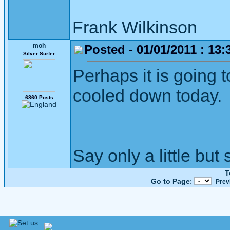
Frank Wilkinson 
moh
Posted - 01/01/2011 : 13:
Silver Surfer
Perhaps it is going 
cooled down today.
6860 Posts
Say only a little but 
T
Go to Page
:
Prev