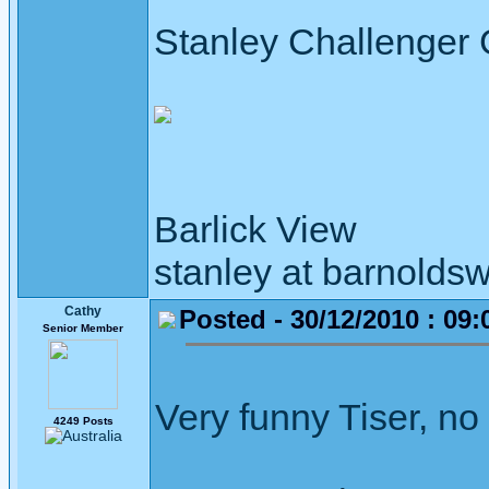
Stanley Challenger
Barlick View
stanley at barnoldsw
Cathy
Posted - 30/12/2010 : 09:
Senior Member
Very funny Tiser, no
4249 Posts