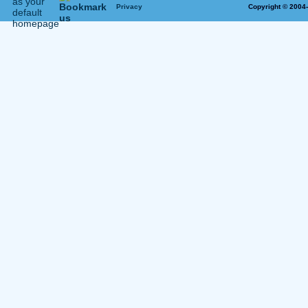
Privacy
Copyright © 2004