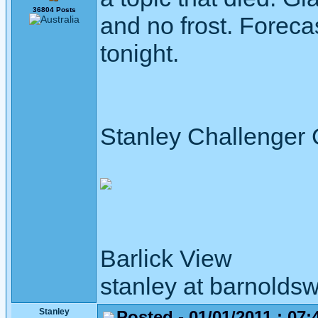
36804 Posts
and no frost. Forecas
tonight.
Stanley Challenger
Barlick View
stanley at barnoldsw
Stanley
Posted - 01/01/2011 : 07: