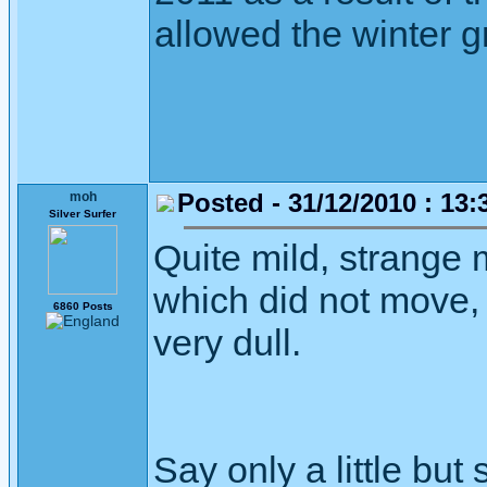
allowed the winter gr
Posted - 31/12/2010 : 13:
moh
Silver Surfer
Quite mild, strange 
which did not move,
6860 Posts
very dull.
Say only a little but 