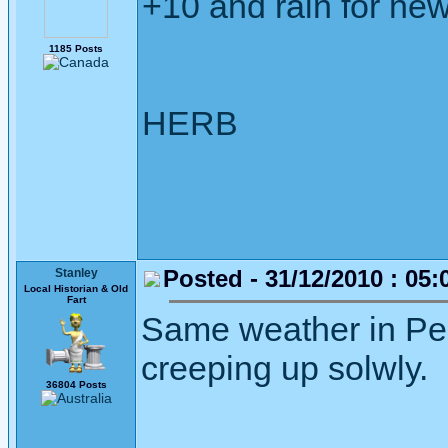
+10 and rain for ne
1185 Posts
HERB
Posted - 31/12/2010 : 05:
Stanley
Local Historian & Old
Fart
Same weather in Pert
creeping up solwly.
36804 Posts