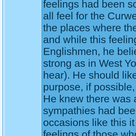
feelings had been s
all feel for the Cur
the places where the
and while this feelin
Englishmen, he beli
strong as in West Yo
hear). He should like
purpose, if possible,
He knew there was a 
sympathies had been
occasions like this it
feelings of those w