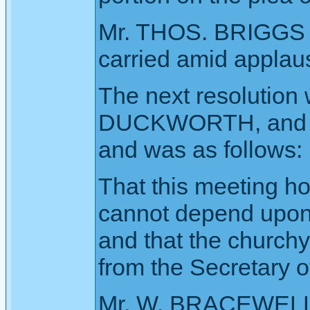
Mr. THOS. BRIGGS s
carried amid applau
The next resolution
DUCKWORTH, and se
and was as follows:
That this meeting h
cannot depend upon
and that the church
from the Secretary o
Mr. W. BRACEWELL, 