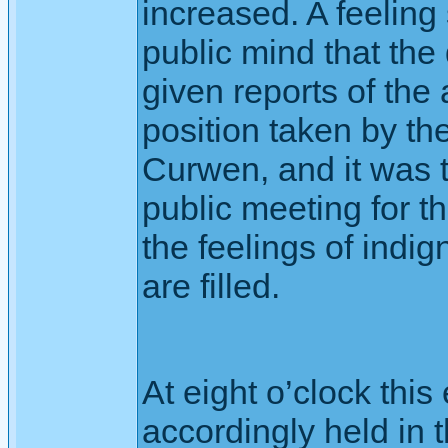
increased. A feeling
public mind that th
given reports of the 
position taken by t
Curwen, and it was 
public meeting for t
the feelings of indig
are filled.
At eight o’clock thi
accordingly held in