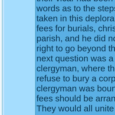
words as to the step
taken in this deplor
fees for burials, chr
parish, and he did 
right to go beyond t
next question was a 
clergyman, where the
refuse to bury a cor
clergyman was bound
fees should be arran
They would all unit