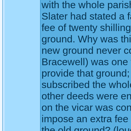
with the whole paris
Slater had stated a 
fee of twenty shillin
ground. Why was thi
new ground never co
Bracewell) was one w
provide that ground;
subscribed the who
other deeds were ent
on the vicar was co
impose an extra fee
the old ground? (lou