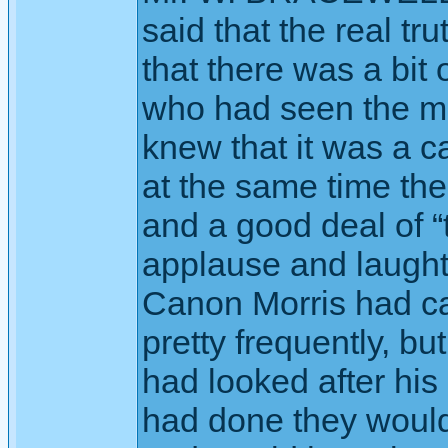
said that the real tr
that there was a bit o
who had seen the m
knew that it was a ca
at the same time ther
and a good deal of “
applause and laught
Canon Morris had cau
pretty frequently, bu
had looked after his
had done they would 