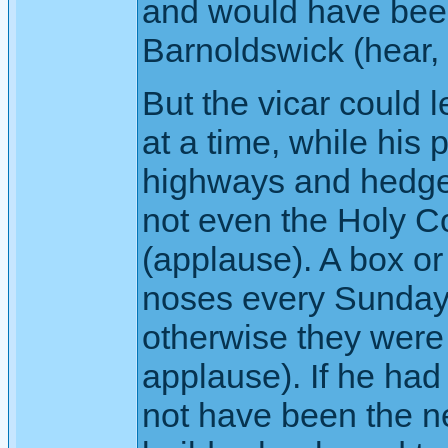
and would have been
Barnoldswick (hear, 
But the vicar could 
at a time, while his 
highways and hedger
not even the Holy 
(applause). A box or
noses every Sunday,
otherwise they were 
applause). If he had
not have been the ne