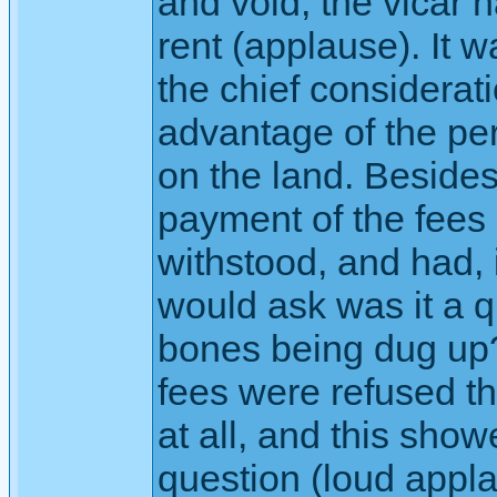
and void, the vicar 
rent (applause). It 
the chief considerati
advantage of the pe
on the land. Besides
payment of the fees
withstood, and had, 
would ask was it a 
bones being dug up
fees were refused th
at all, and this sho
question (loud appla