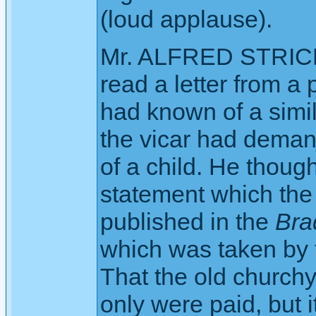
(loud applause).
Mr. ALFRED STRICK
read a letter from a 
had known of a simil
the vicar had deman
of a child. He though
statement which the 
published in the
Bra
which was taken by t
That the old churchya
only were paid, but it