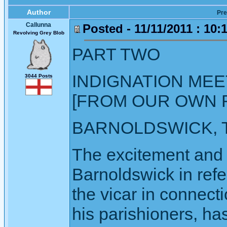
Author
Pre
Callunna
Posted - 11/11/2011 : 10:
Revolving Grey Blob
PART TWO
INDIGNATION MEE
3044 Posts
[FROM OUR OWN 
BARNOLDSWICK, T
The excitement and i
Barnoldswick in refe
the vicar in connecti
his parishioners, ha