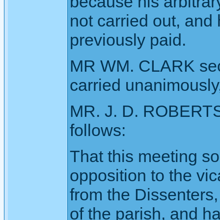
because his arbitrar
not carried out, and
previously paid.
MR WM. CLARK seco
carried unanimously,
MR. J. D. ROBERTS 
follows:
That this meeting so
opposition to the vic
from the Dissenters,
of the parish, and h