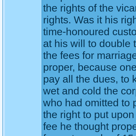
the rights of the vic
rights. Was it his rig
time-honoured custom
at his will to double
the fees for marriag
proper, because one 
pay all the dues, to 
wet and cold the cor
who had omitted to 
the right to put upo
fee he thought prop