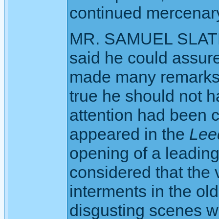
continued mercenary
MR. SAMUEL SLATER
said he could assure
made many remarks 
true he should not 
attention had been 
appeared in the
Lee
opening of a leading 
considered that the v
interments in the ol
disgusting scenes w