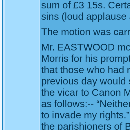
sum of £3 15s. Cert
sins (loud applause 
The motion was carr
Mr. EASTWOOD move
Morris for his promp
that those who had 
previous day would s
the vicar to Canon 
as follows:-- “Neithe
to invade my rights.
the parishioners of 