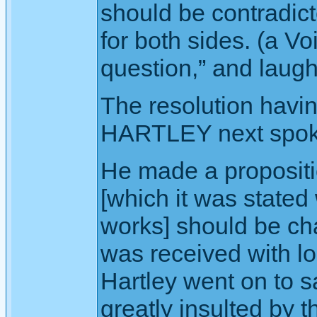
should be contradict
for both sides. (a Vo
question,” and laugh
The resolution havi
HARTLEY next spok
He made a proposition
[which it was stated
works] should be ch
was received with lo
Hartley went on to s
greatly insulted by