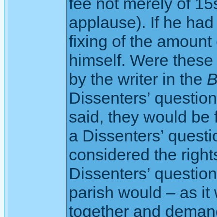
fee not merely of 15
applause). If he had 
fixing of the amount 
himself. Were these 
by the writer in the
B
Dissenters’ questio
said, they would be f
a Dissenters’ questio
considered the right
Dissenters’ question
parish would – as it
together and demand