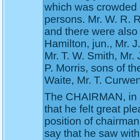
which was crowded 
persons. Mr. W. R. R
and there were also
Hamilton, jun., Mr. 
Mr. T. W. Smith, Mr.
P. Morris, sons of t
Waite, Mr. T. Curwen, 
The CHAIRMAN, in o
that he felt great pl
position of chairma
say that he saw with