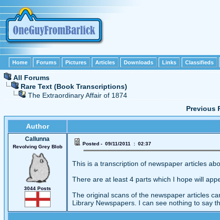
Home
Forums
Pictures
Articles
Downloads
Links
Classifieds
All Forums
Rare Text (Book Transcriptions)
The Extraordinary Affair of 1874
Previous 
Author
Callunna
Posted - 09/11/2011 : 02:37
Revolving Grey Blob
This is a transcription of newspaper articles ab
There are at least 4 parts which I hope will app
3044 Posts
The original scans of the newspaper articles c
Library Newspapers. I can see nothing to say t