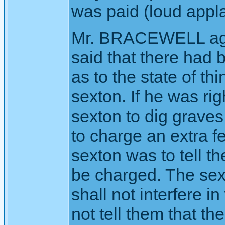
was paid (loud appl
Mr. BRACEWELL aga
said that there had
as to the state of t
sexton. If he was rig
sexton to dig graves
to charge an extra fe
sexton was to tell th
be charged. The sexto
shall not interfere i
not tell them that th