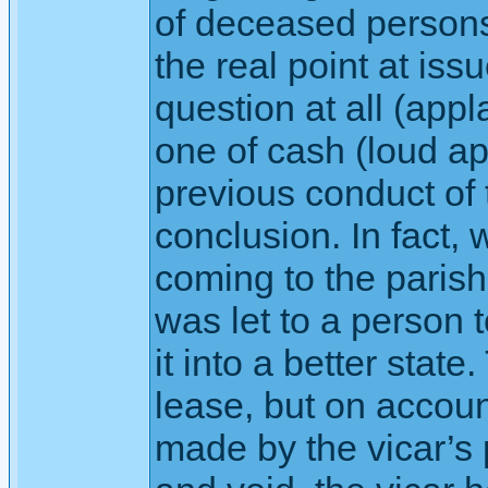
of deceased persons
the real point at issu
question at all (app
one of cash (loud ap
previous conduct of th
conclusion. In fact, 
coming to the paris
was let to a person t
it into a better stat
lease, but on accoun
made by the vicar’s 