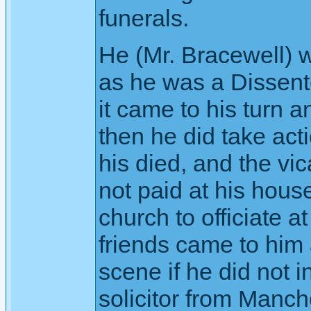
funerals.
He (Mr. Bracewell) 
as he was a Dissente
it came to his turn 
then he did take act
his died, and the vic
not paid at his hous
church to officiate a
friends came to him 
scene if he did not 
solicitor from Manch