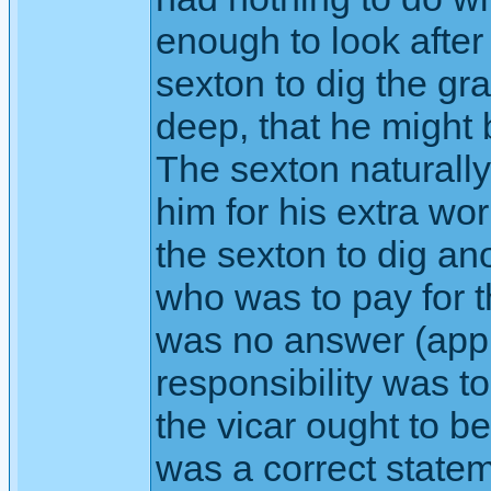
enough to look after
sexton to dig the gr
deep, that he might 
The sexton naturall
him for his extra wo
the sexton to dig a
who was to pay for 
was no answer (appl
responsibility was t
the vicar ought to b
was a correct state