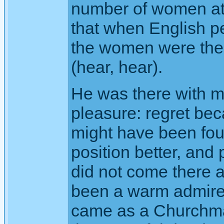
number of women at
that when English 
the women were the f
(hear, hear).
He was there with mi
pleasure: regret be
might have been fou
position better, and
did not come there a
been a warm admirer 
came as a Churchman