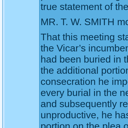
true statement of the
MR. T. W. SMITH m
That this meeting sta
the Vicar’s incumbe
had been buried in t
the additional porti
consecration he imp
every burial in the n
and subsequently red
unproductive, he has
portion on the plea 