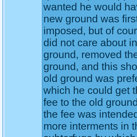
wanted he would hav
new ground was firs
imposed, but of cours
did not care about 
ground, removed the 
ground, and this sh
old ground was pref
which he could get t
fee to the old groun
the fee was intended
more interments in 