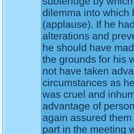
subterfuge by which 
dilemma into which 
(applause). If he ha
alterations and prev
he should have made
the grounds for his 
not have taken adva
circumstances as he
was cruel and inhum
advantage of person
again assured them t
part in the meeting 