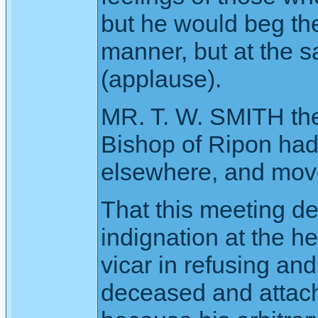
but he would beg the
manner, but at the 
(applause).
MR. T. W. SMITH then
Bishop of Ripon had 
elsewhere, and move
That this meeting de
indignation at the h
vicar in refusing and
deceased and attac