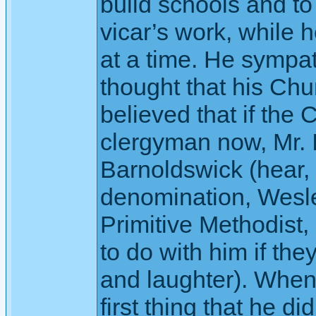
build schools and to
vicar’s work, while h
at a time. He sympat
thought that his Ch
believed that if the
clergyman now, Mr. 
Barnoldswick (hear, 
denomination, Wesle
Primitive Methodist,
to do with him if th
and laughter). When 
first thing that he d