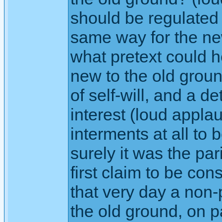
should be regulated 
same way for the ne
what pretext could h
new to the old groun
of self-will, and a d
interest (loud applau
interments at all to 
surely it was the p
first claim to be co
that very day a non-
the old ground, on 