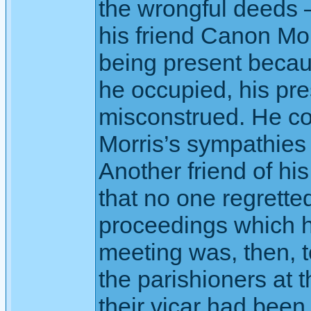
the wrongful deeds
his friend Canon Mo
being present becau
he occupied, his pr
misconstrued. He c
Morris’s sympathies 
Another friend of hi
that no one regrette
proceedings which ha
meeting was, then, t
the parishioners at 
their vicar had bee