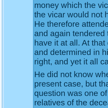
money which the vic
the vicar would not 
He therefore attended
and again tendered 
have it at all. At th
and determined in hi
right, and yet it all
He did not know whe
present case, but th
question was one of
relatives of the dec