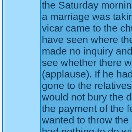
the Saturday mornin
a marriage was takin
vicar came to the ch
have seen where the
made no inquiry and
see whether there w
(applause). If he ha
gone to the relative
would not bury the 
the payment of the fe
wanted to throw the 
had nothing to do w