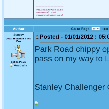
===================
www.sheldrickrose.co.uk
www.bernulf.co.uk
www.bernulfsplace.co.uk
Author
Go to Page
:
First
Stanley
Posted - 01/01/2012 : 05:
Local Historian & Old
Fart
Park Road chippy op
pass on my way to Let
36804 Posts
Stanley Challenger