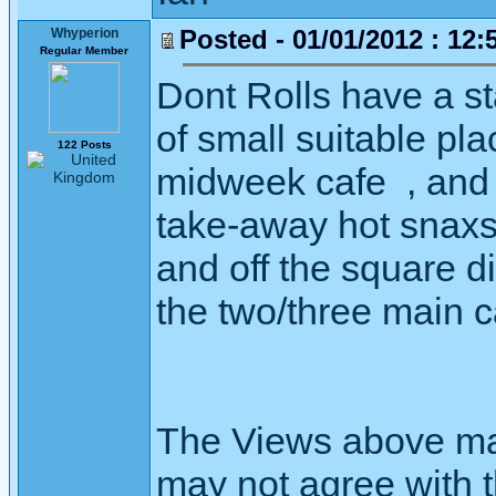
Posted - 01/01/2012 : 12:
Whyperion
Regular Member
Dont Rolls have a s
of small suitable pl
122 Posts
midweek cafe , and 
take-away hot snaxs.
and off the square d
the two/three main c
The Views above may
may not agree with 