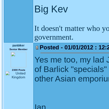
Big Kev
It doesn't matter who y
government.
panbiker
Posted - 01/01/2012 : 12:
Senior Member
Yes me too, my lad 
of Barlick "specials
2300 Posts
other Asian emporiu
Ian