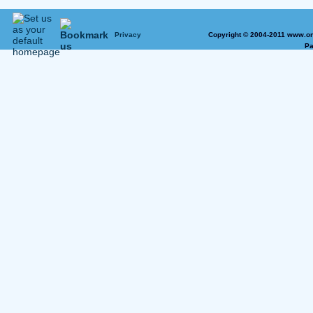
Privacy
Copyright © 2004-2011 www.on
Pa