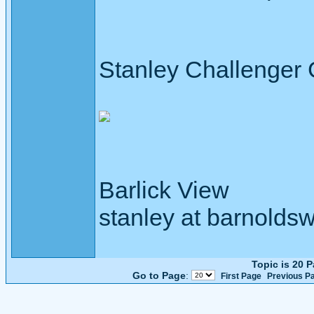
Stanley Challenger
Barlick View
stanley at barnoldsw
Topic is 20 
Go to Page
:
First Page
Previous P