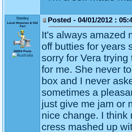
Posted - 04/01/2012 : 05:
Stanley
Local Historian & Old
Fart
It's always amazed m
off butties for years s
36804 Posts
sorry for Vera trying 
for me. She never to
box and I never aske
sometimes a pleasan
just give me jam or
nice change. I think
cress mashed up wit