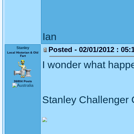
Ian
Posted - 02/01/2012 : 05:
Stanley
Local Historian & Old
Fart
I wonder what happene
36804 Posts
Stanley Challenger