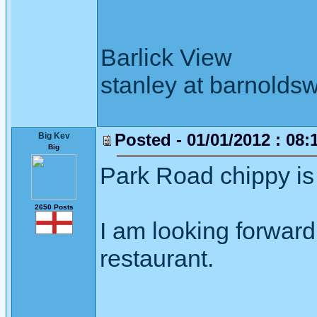
Barlick View
stanley at barnoldsw
Posted - 01/01/2012 : 08:
Big Kev
Big
Park Road chippy is 
2650 Posts
I am looking forward 
restaurant.