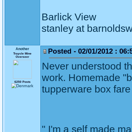
Barlick View
stanley at barnoldsw
Another
Posted - 02/01/2012 : 06:
Traycle Mine
Overseer
Never understood thi
work. Homemade "bre
6250 Posts
tupperware box fare 
" I'm a self made m