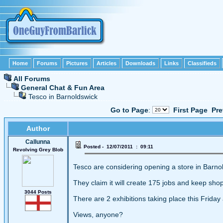
Home
Forums
Pictures
Articles
Downloads
Links
Classifieds
All Forums
General Chat & Fun Area
Tesco in Barnoldswick
Go to Page
:
First Page
Pre
Author
Callunna
Posted - 12/07/2011 : 09:11
Revolving Grey Blob
Tesco are considering opening a store in Barno
They claim it will create 175 jobs and keep shop
3044 Posts
There are 2 exhibitions taking place this Frida
Views, anyone?