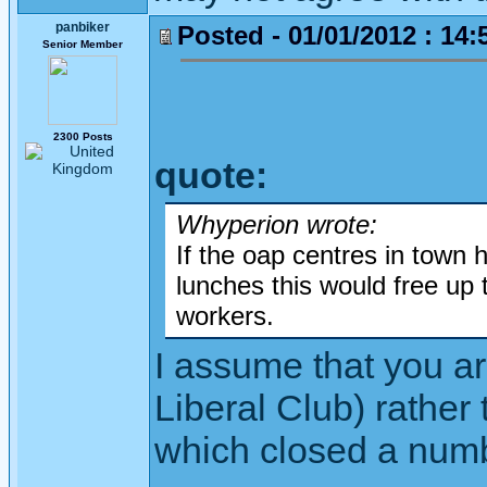
panbiker
Posted - 01/01/2012 : 14:
Senior Member
2300 Posts
quote:
Whyperion wrote:
If the oap centres in town 
lunches this would free up 
workers.
I assume that you are
Liberal Club) rather
which closed a numb