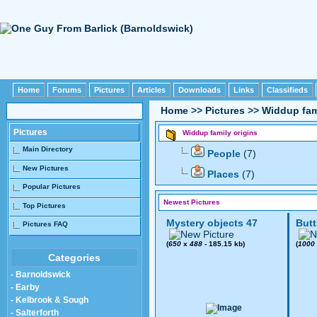
Home
Forums
Pictures
Articles
Downloads
Links
Classifieds
Home
>>
Pictures
>>
Widdup fam
Pictures
Widdup family origins
Main Directory
People
(7)
New Pictures
Places
(7)
Popular Pictures
Newest Pictures
Top Pictures
Mystery objects 47
Butt
Pictures FAQ
(
650
x
488
- 185.15 kb)
(
1000
Categories
- Barnoldswick
- Earby
- Kelbrook & Sough
- Salterforth