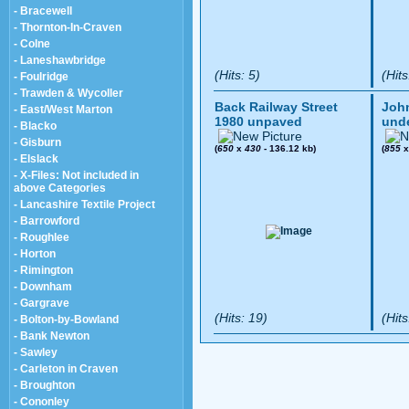
- Bracewell
- Thornton-In-Craven
- Colne
- Laneshawbridge
(Hits: 5)
(Hits
- Foulridge
- Trawden & Wycoller
Back Railway Street
John
- East/West Marton
1980 unpaved
und
- Blacko
- Gisburn
(
650
x
430
- 136.12 kb)
(
855
- Elslack
- X-Files: Not included in
above Categories
- Lancashire Textile Project
- Barrowford
- Roughlee
- Horton
- Rimington
- Downham
- Gargrave
(Hits: 19)
(Hits
- Bolton-by-Bowland
- Bank Newton
- Sawley
- Carleton in Craven
- Broughton
- Cononley