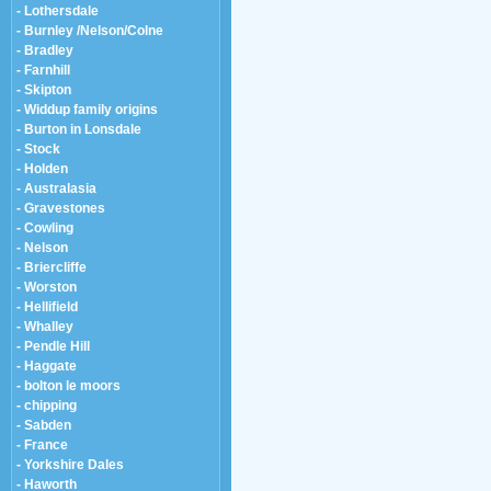
- Lothersdale
- Burnley /Nelson/Colne
- Bradley
- Farnhill
- Skipton
- Widdup family origins
- Burton in Lonsdale
- Stock
- Holden
- Australasia
- Gravestones
- Cowling
- Nelson
- Briercliffe
- Worston
- Hellifield
- Whalley
- Pendle Hill
- Haggate
- bolton le moors
- chipping
- Sabden
- France
- Yorkshire Dales
- Haworth