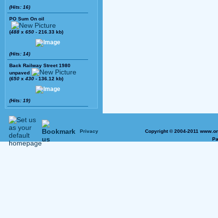
(Hits: 16)
PO Sum On oil
(
488
x
650
- 216.33 kb)
(Hits: 14)
Back Railway Street 1980
unpaved
(
650
x
430
- 136.12 kb)
(Hits: 19)
Privacy
Copyright © 2004-2011 www.on
Pa