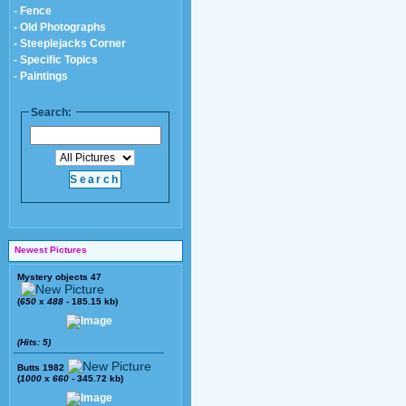
- Fence
- Old Photographs
- Steeplejacks Corner
- Specific Topics
- Paintings
Search:
Newest Pictures
Mystery objects 47
(
650
x
488
- 185.15 kb)
(Hits: 5)
Butts 1982
(
1000
x
660
- 345.72 kb)