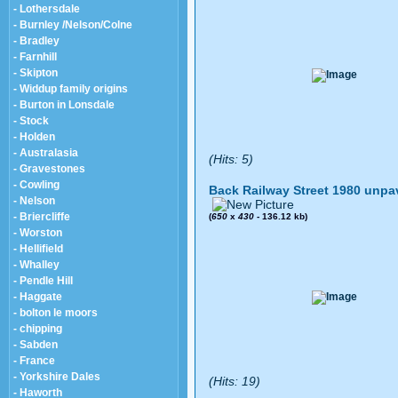
- Lothersdale
- Burnley /Nelson/Colne
- Bradley
- Farnhill
- Skipton
- Widdup family origins
- Burton in Lonsdale
- Stock
- Holden
- Australasia
(Hits: 5)
- Gravestones
- Cowling
Back Railway Street 1980 unpa
- Nelson
- Briercliffe
(
650
x
430
- 136.12 kb)
- Worston
- Hellifield
- Whalley
- Pendle Hill
- Haggate
- bolton le moors
- chipping
- Sabden
- France
- Yorkshire Dales
(Hits: 19)
- Haworth