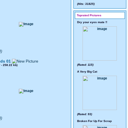
(Hits: 31825)
Toprated Pictures
Dry your eyes mate !!
4)
ds 01
(Rated: 115)
8
- 258.22 kb)
A Very Big Cat
(Rated: 93)
3)
Broken For Up For Scrap