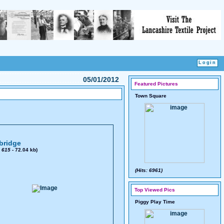
05/01/2012
Featured Pictures
Town Square
bridge
x
615
- 72.04 kb)
(Hits: 6961)
Top Viewed Pics
Piggy Play Time