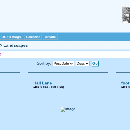
OGFB Blogs
Calendar
Arcade
>
Landscapes
)
Sort by:
Hall Lane
foot
(
461
x
615
- 109.9 kb)
(
461