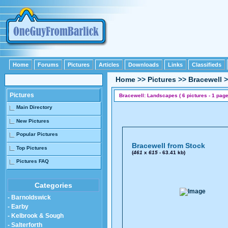
Home
Forums
Pictures
Articles
Downloads
Links
Classifieds
Home
>>
Pictures
>>
Bracewell
>
Pictures
Bracewell: Landscapes ( 6 pictures - 1 page
Main Directory
New Pictures
Popular Pictures
Bracewell from Stock
Top Pictures
(
461
x
615
- 63.41 kb)
Pictures FAQ
Categories
- Barnoldswick
- Earby
- Kelbrook & Sough
- Salterforth