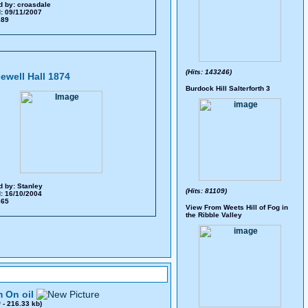
d by:
croasdale
: 09/11/2007
 389
(Hits: 143246)
ewell Hall 1874
Burdock Hill Salterforth 3
d by:
Stanley
(Hits: 81109)
: 16/10/2004
 865
View From Weets Hill of Fog in
the Ribble Valley
 On oil
0
- 216.33 kb)