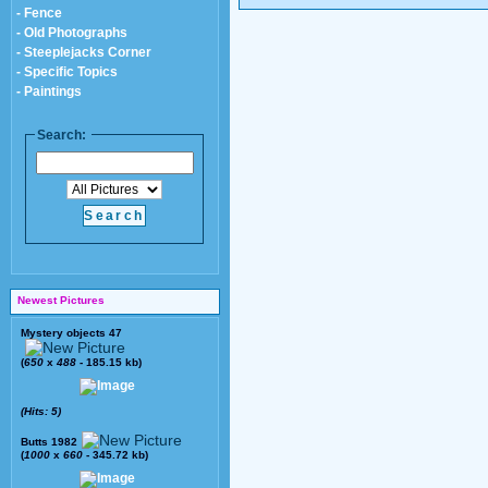
- Fence
- Old Photographs
- Steeplejacks Corner
- Specific Topics
- Paintings
Search:
Newest Pictures
Mystery objects 47
(
650
x
488
- 185.15 kb)
(Hits: 5)
Butts 1982
(
1000
x
660
- 345.72 kb)