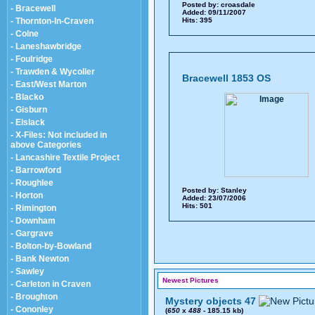
Posted by:
croasdale
- Bracewell
Added: 09/11/2007
- Thornton-In-Craven
Hits: 395
- Colne
- Laneshawbridge
- Foulridge
- Trawden & Wycoller
Bracewell 1853 OS
- East/West Marton
- Blacko
- Gisburn
- Elslack
- X-Files: Not included in
above Categories
- Lancashire Textile Project
- Barrowford
- Roughlee
Posted by:
Stanley
- Horton
Added: 23/07/2006
Hits: 501
- Rimington
- Downham
- Gargrave
- Bolton-by-Bowland
- Bank Newton
- Sawley
Newest Pictures
- Carleton in Craven
- Broughton
Mystery objects 47
- Cononley
(
650
x
488
- 185.15 kb)