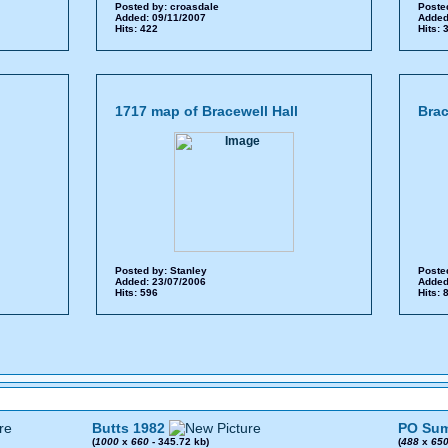
Posted by:
croasdale
Poste
Added: 09/11/2007
Added
Hits: 422
Hits:
1717 map of Bracewell Hall
Brac
Posted by:
Stanley
Poste
Added: 23/07/2006
Added
Hits: 596
Hits:
Butts 1982
PO Sum
(
1000
x
660
- 345.72 kb)
(
488
x
65