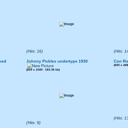
(Hits: 16)
(Hits: 1
ved
Johnny Pickles undertype 1930
Con Ro
(
650
x
48
(
855
x
1040
- 183.36 kb)
(Hits: 1
(Hits: 9)