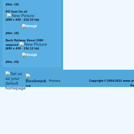
(Hits: 19)
PO Sum On oil
(
488
x
650
- 216.33 kb)
(Hits: 15)
Back Railway Street 1980
unpaved
(
650
x
430
- 136.12 kb)
(Hits: 20)
Privacy
Copyright © 2004-2011 www.on
Pa