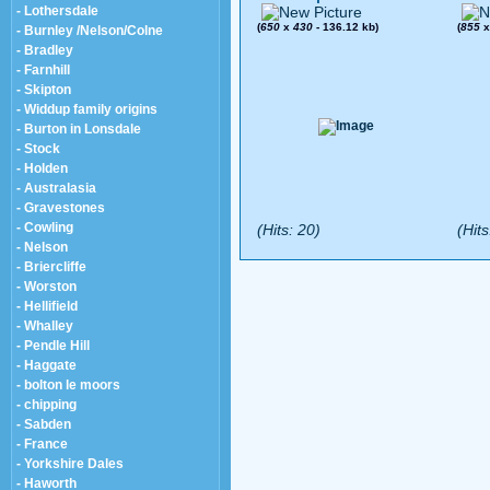
- Lothersdale
(
650
x
430
- 136.12 kb)
(
855
- Burnley /Nelson/Colne
- Bradley
- Farnhill
- Skipton
- Widdup family origins
- Burton in Lonsdale
- Stock
- Holden
- Australasia
- Gravestones
- Cowling
(Hits: 20)
(Hits
- Nelson
- Briercliffe
- Worston
- Hellifield
- Whalley
- Pendle Hill
- Haggate
- bolton le moors
- chipping
- Sabden
- France
- Yorkshire Dales
- Haworth