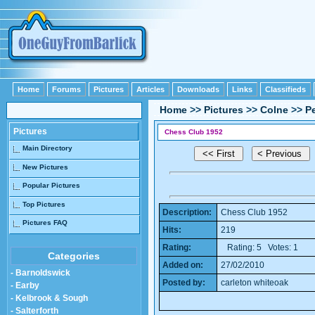
Home
Forums
Pictures
Articles
Downloads
Links
Classifieds
Home
>>
Pictures
>>
Colne
>>
P
Pictures
Chess Club 1952
Main Directory
New Pictures
Popular Pictures
Top Pictures
Description:
Chess Club 1952
Pictures FAQ
Hits:
219
Rating:
Rating: 5 Votes: 1
Categories
Added on:
27/02/2010
- Barnoldswick
Posted by:
carleton whiteoak
- Earby
- Kelbrook & Sough
- Salterforth