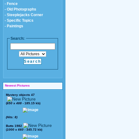
- Fence
- Old Photographs
- Steeplejacks Corner
- Specific Topics
- Paintings
Search:
Newest Pictures
Mystery objects 47
(
650
x
488
- 185.15 kb)
(Hits: 8)
Butts 1982
(
1000
x
660
- 345.72 kb)