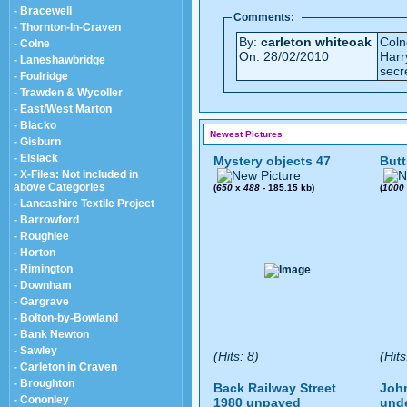
- Bracewell
Comments:
- Thornton-In-Craven
By:
carleton whiteoak
Coln
- Colne
On: 28/02/2010
Harr
- Laneshawbridge
secr
- Foulridge
- Trawden & Wycoller
- East/West Marton
- Blacko
Newest Pictures
- Gisburn
- Elslack
Mystery objects 47
Butt
- X-Files: Not included in
above Categories
(
650
x
488
- 185.15 kb)
(
1000
- Lancashire Textile Project
- Barrowford
- Roughlee
- Horton
- Rimington
- Downham
- Gargrave
- Bolton-by-Bowland
- Bank Newton
- Sawley
(Hits: 8)
(Hits
- Carleton in Craven
- Broughton
Back Railway Street
John
- Cononley
1980 unpaved
und