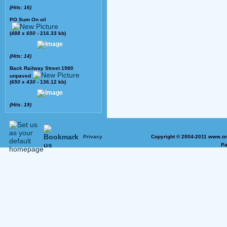
(Hits: 16)
PO Sum On oil
(
488
x
650
- 216.33 kb)
(Hits: 14)
Back Railway Street 1980
unpaved
(
650
x
430
- 136.12 kb)
(Hits: 19)
Privacy
Copyright © 2004-2011 www.on
Pa