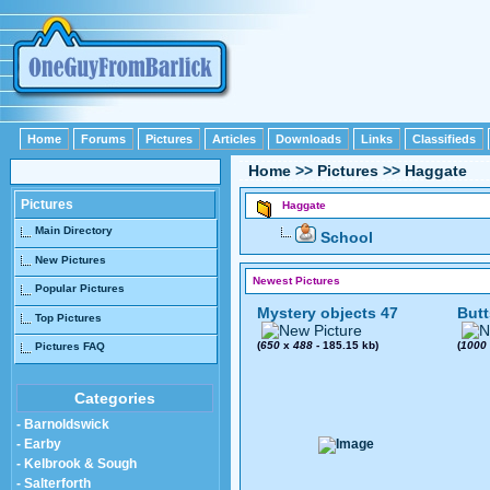
Home
Forums
Pictures
Articles
Downloads
Links
Classifieds
Home
>>
Pictures
>>
Haggate
Pictures
Haggate
Main Directory
School
New Pictures
Newest Pictures
Popular Pictures
Mystery objects 47
Butt
Top Pictures
(
650
x
488
- 185.15 kb)
(
1000
Pictures FAQ
Categories
- Barnoldswick
- Earby
- Kelbrook & Sough
- Salterforth