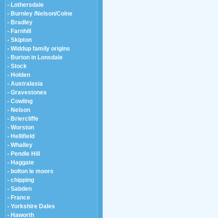
- Lothersdale
- Burnley /Nelson/Colne
- Bradley
- Farnhill
- Skipton
- Widdup family origins
- Burton in Lonsdale
- Stock
- Holden
- Australasia
- Gravestones
- Cowling
- Nelson
- Briercliffe
- Worston
- Hellifield
- Whalley
- Pendle Hill
- Haggate
- bolton le moors
- chipping
- Sabden
- France
- Yorkshire Dales
- Haworth