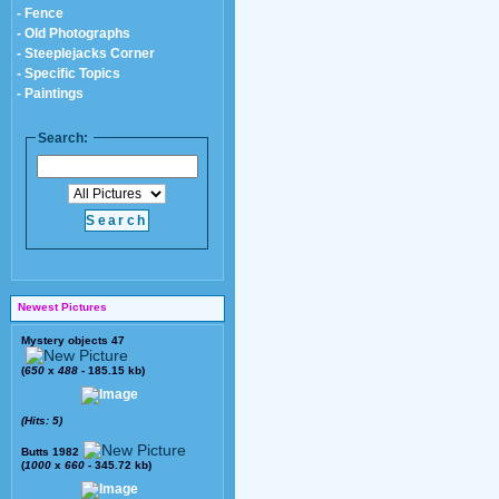
- Fence
- Old Photographs
- Steeplejacks Corner
- Specific Topics
- Paintings
Search:
Newest Pictures
Mystery objects 47
(
650
x
488
- 185.15 kb)
(Hits: 5)
Butts 1982
(
1000
x
660
- 345.72 kb)