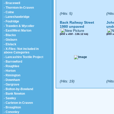
- Bracewell
- Thornton-In-Craven
- Colne
(Hits: 5)
(Hits
- Laneshawbridge
- Foulridge
Back Railway Street
John
- Trawden & Wycoller
1980 unpaved
und
- East/West Marton
(
650
x
430
- 136.12 kb)
(
855
- Blacko
- Gisburn
- Elslack
- X-Files: Not included in
above Categories
- Lancashire Textile Project
- Barrowford
- Roughlee
- Horton
- Rimington
- Downham
(Hits: 19)
(Hits
- Gargrave
- Bolton-by-Bowland
- Bank Newton
- Sawley
- Carleton in Craven
- Broughton
- Cononley