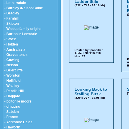
Ladder Stile
- Lothersdale
(
538
x
717
- 88.16 kb)
(
- Burnley /Nelson/Colne
- Bradley
(
- Farnhill
- Skipton
- Widdup family origins
- Burton in Lonsdale
- Stock
- Holden
- Australasia
Posted by:
panbiker
Added: 30/11/2010
- Gravestones
Hits: 87
P
- Cowling
A
- Nelson
H
- Briercliffe
- Worston
- Hellifield
- Whalley
Looking Back to
- Pendle Hill
Stalling Busk
(
- Haggate
(
538
x
717
- 92.05 kb)
- bolton le moors
- chipping
- Sabden
- France
- Yorkshire Dales
- Haworth