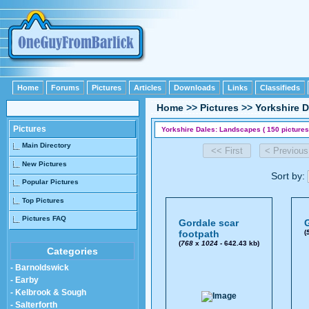
Home
Forums
Pictures
Articles
Downloads
Links
Classifieds
Home
>>
Pictures
>>
Yorkshire D
Pictures
Yorkshire Dales: Landscapes ( 150 pictures
Main Directory
New Pictures
Sort by:
Popular Pictures
Top Pictures
Pictures FAQ
Gordale scar
G
footpath
(
(
768
x
1024
- 642.43 kb)
Categories
- Barnoldswick
- Earby
- Kelbrook & Sough
- Salterforth