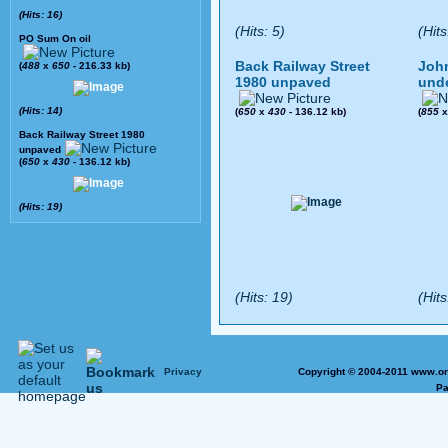
(Hits: 16)
(Hits: 5)
(Hits
PO Sum On oil
Back Railway Street
John
(
488
x
650
- 216.33 kb)
1980 unpaved
und
(Hits: 14)
(
650
x
430
- 136.12 kb)
(
855
Back Railway Street 1980
unpaved
(
650
x
430
- 136.12 kb)
(Hits: 19)
(Hits: 19)
(Hits
Privacy
Copyright © 2004-2011 www.on
Pa