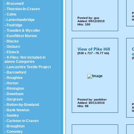
- Bracewell
- Thornton-In-Craven
P
- Colne
A
Posted by:
gus
- Laneshawbridge
H
Added: 09/12/2010
Hits: 100
- Foulridge
- Trawden & Wycoller
- East/West Marton
- Blacko
- Gisburn
View of Pike Hill
- Elslack
(
538
x
717
- 76.77 kb)
o
- X-Files: Not included in
(
above Categories
- Lancashire Textile Project
- Barrowford
- Roughlee
- Horton
- Rimington
- Downham
- Gargrave
Posted by:
panbiker
Added: 30/11/2010
- Bolton-by-Bowland
P
Hits: 98
A
- Bank Newton
H
- Sawley
- Carleton in Craven
- Broughton
- Cononley