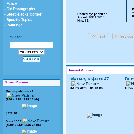
- Fence
- Old Photographs
P
A
- Steeplejacks Corner
Posted by:
panbiker
H
Added: 30/11/2010
- Specific Topics
Hits: 81
- Paintings
Search:
Newest Pictures
Mystery objects 47
Butt
Newest Pictures
(
650
x
488
- 185.15 kb)
(
1000
Mystery objects 47
(
650
x
488
- 185.15 kb)
(Hits: 5)
Butts 1982
(
1000
x
660
- 345.72 kb)