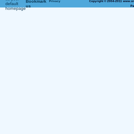
Privacy
Copyright © 2004-2011 www.on
Pa