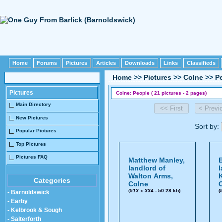
Home
Forums
Pictures
Articles
Downloads
Links
Classifieds
Home
>>
Pictures
>>
Colne
>>
P
Pictures
Colne: People ( 21 pictures - 2 pages)
Main Directory
New Pictures
Sort by:
Popular Pictures
Top Pictures
Pictures FAQ
Matthew Manley,
E
landlord of
l
Walton Arms,
Categories
Colne
(
513
x
334
- 50.28 kb)
(
- Barnoldswick
- Earby
- Kelbrook & Sough
- Salterforth