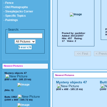
- Fence
- Old Photographs
- Steeplejacks Corner
- Specific Topics
- Paintings
Search:
P
A
Posted by:
panbiker
H
Added: 20/12/2007
Hits: 457 Rating:
17 Votes: 2
Newest Pictures
Mystery objects 47
Newest Pictures
(
650
x
488
- 185.15 kb)
Mystery objects 47
Butt
(
650
x
488
- 185.15 kb)
(
1000
(Hits: 5)
Butts 1982
(
1000
x
660
- 345.72 kb)