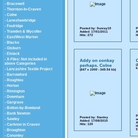
- Bracewell
- Thornton-In-Craven
- Colne
- Laneshawbridge
- Foulridge
Posted by:
Sunray10
P
- Trawden & Wycoller
Added: 17/01/2011
A
Hits: 272
H
- East/West Marton
- Blacko
- Gisburn
- Elslack
- X-Files: Not included in
Addy on conkay
above Categories
perhaps. Colne
(
k
- Lancashire Textile Project
(
647
x
1000
- 349.54 kb)
- Barrowford
- Roughlee
- Horton
- Rimington
- Downham
- Gargrave
- Bolton-by-Bowland
- Bank Newton
P
Posted by:
Stanley
- Sawley
w
Added: 17/08/2010
A
- Carleton in Craven
Hits: 120
H
5
- Broughton
- Cononley