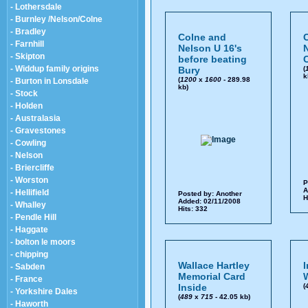
- Lothersdale
- Burnley /Nelson/Colne
- Bradley
Colne and
- Farnhill
Nelson U 16's
- Skipton
before beating
C
- Widdup family origins
Bury
(
k
(
1200
x
1600
- 289.98
- Burton in Lonsdale
kb)
- Stock
- Holden
- Australasia
- Gravestones
- Cowling
- Nelson
- Briercliffe
- Worston
P
A
- Hellifield
Posted by:
Another
H
Added: 02/11/2008
- Whalley
Hits: 332
- Pendle Hill
- Haggate
- bolton le moors
- chipping
Wallace Hartley
I
- Sabden
Memorial Card
W
- France
Inside
(
- Yorkshire Dales
(
489
x
715
- 42.05 kb)
- Haworth