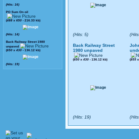
(Hits: 16)
PO Sum On oil
(
488
x
650
- 216.33 kb)
(Hits: 5)
(Hits
(Hits: 14)
Back Railway Street 1980
Back Railway Street
John
unpaved
1980 unpaved
und
(
650
x
430
- 136.12 kb)
(
650
x
430
- 136.12 kb)
(
855
(Hits: 19)
(Hits: 19)
(Hits