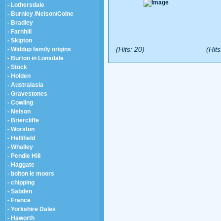
- Lothersdale
- Burnley /Nelson/Colne
- Bradley
- Farnhill
- Skipton
(Hits: 20)
(Hits
- Widdup family origins
- Burton in Lonsdale
- Stock
- Holden
- Australasia
- Gravestones
- Cowling
- Nelson
- Briercliffe
- Worston
- Hellifield
- Whalley
- Pendle Hill
- Haggate
- bolton le moors
- chipping
- Sabden
- France
- Yorkshire Dales
- Haworth