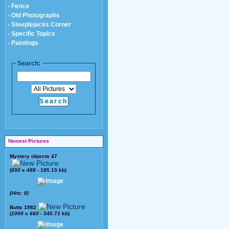
- Fence
- Old Photographs
- Steeplejacks Corner
- Specific Topics
- Paintings
Search:
Newest Pictures
Mystery objects 47
(
650
x
488
- 185.15 kb)
(Hits: 8)
Butts 1982
(
1000
x
660
- 345.72 kb)