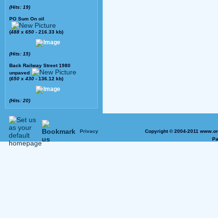
(Hits: 19)
PO Sum On oil
(
488
x
650
- 216.33 kb)
(Hits: 15)
Back Railway Street 1980
unpaved
(
650
x
430
- 136.12 kb)
(Hits: 20)
Privacy
Copyright © 2004-2011 www.on
Pa