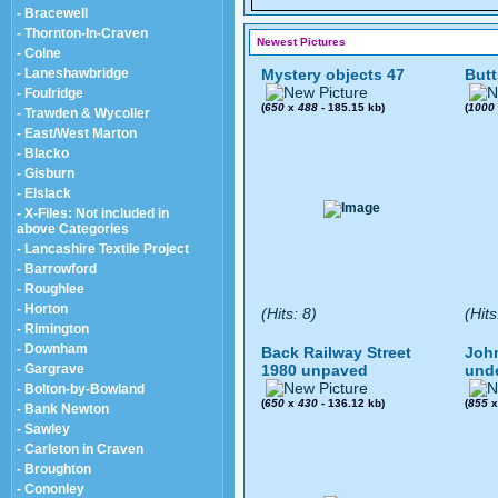
- Bracewell
- Thornton-In-Craven
Newest Pictures
- Colne
- Laneshawbridge
Mystery objects 47
Butt
- Foulridge
(
650
x
488
- 185.15 kb)
(
1000
- Trawden & Wycoller
- East/West Marton
- Blacko
- Gisburn
- Elslack
- X-Files: Not included in
above Categories
- Lancashire Textile Project
- Barrowford
- Roughlee
- Horton
(Hits: 8)
(Hits
- Rimington
- Downham
Back Railway Street
John
- Gargrave
1980 unpaved
und
- Bolton-by-Bowland
(
650
x
430
- 136.12 kb)
(
855
- Bank Newton
- Sawley
- Carleton in Craven
- Broughton
- Cononley