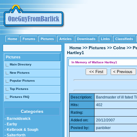
Home
Forums
Pictures
Articles
Downloads
Links
Classifieds
Home
>>
Pictures
>>
Colne
>>
P
Hartley1
Pictures
In Memory of Wallace Hartley1
Main Directory
New Pictures
Popular Pictures
Top Pictures
Pictures FAQ
Description:
Bandmaster of ill fated T
Hits:
402
Categories
Rating:
- Barnoldswick
Added on:
20/12/2007
- Earby
Posted by:
panbiker
- Kelbrook & Sough
- Salterforth