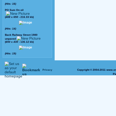
(Hits: 16)
PO Sum On oil
(
488
x
650
- 216.33 kb)
(Hits: 14)
Back Railway Street 1980
unpaved
(
650
x
430
- 136.12 kb)
(Hits: 19)
Privacy
Copyright © 2004-2011 www.on
Pa