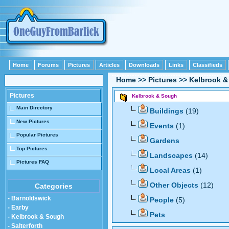
Home
Forums
Pictures
Articles
Downloads
Links
Classifieds
Home
>>
Pictures
>>
Kelbrook 
Pictures
Kelbrook & Sough
Main Directory
Buildings
(19)
New Pictures
Events
(1)
Popular Pictures
Gardens
Top Pictures
Landscapes
(14)
Pictures FAQ
Local Areas
(1)
Other Objects
(12)
Categories
- Barnoldswick
People
(5)
- Earby
Pets
- Kelbrook & Sough
- Salterforth