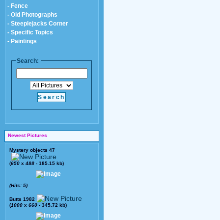
- Fence
- Old Photographs
- Steeplejacks Corner
- Specific Topics
- Paintings
Search:
Newest Pictures
Mystery objects 47
(
650
x
488
- 185.15 kb)
(Hits: 5)
Butts 1982
(
1000
x
660
- 345.72 kb)