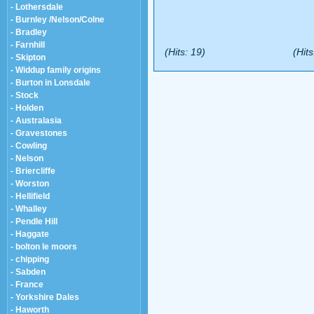
- Lothersdale
- Burnley /Nelson/Colne
- Bradley
- Farnhill
(Hits: 19)
(Hits
- Skipton
- Widdup family origins
- Burton in Lonsdale
- Stock
- Holden
- Australasia
- Gravestones
- Cowling
- Nelson
- Briercliffe
- Worston
- Hellifield
- Whalley
- Pendle Hill
- Haggate
- bolton le moors
- chipping
- Sabden
- France
- Yorkshire Dales
- Haworth