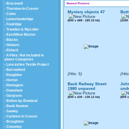
- Bracewell
Newest Pictures
- Thornton-In-Craven
Mystery objects 47
Butt
- Colne
- Laneshawbridge
(
650
x
488
- 185.15 kb)
(
1000
- Foulridge
- Trawden & Wycoller
- East/West Marton
- Blacko
- Gisburn
- Elslack
- X-Files: Not included in
above Categories
- Lancashire Textile Project
- Barrowford
(Hits: 5)
(Hits
- Roughlee
- Horton
Back Railway Street
John
- Rimington
1980 unpaved
und
- Downham
- Gargrave
(
650
x
430
- 136.12 kb)
(
855
- Bolton-by-Bowland
- Bank Newton
- Sawley
- Carleton in Craven
- Broughton
- Cononley