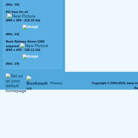
(Hits: 16)
PO Sum On oil
(
488
x
650
- 216.33 kb)
(Hits: 14)
Back Railway Street 1980
unpaved
(
650
x
430
- 136.12 kb)
(Hits: 19)
Privacy
Copyright © 2004-2011 www.on
Pa