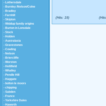
- Lothersdale
- Burnley /Nelson/Colne
- Bradley
- Farnhill
(Hits: 19)
(Hits
- Skipton
- Widdup family origins
- Burton in Lonsdale
- Stock
- Holden
- Australasia
- Gravestones
- Cowling
- Nelson
- Briercliffe
- Worston
- Hellifield
- Whalley
- Pendle Hill
- Haggate
- bolton le moors
- chipping
- Sabden
- France
- Yorkshire Dales
- Haworth