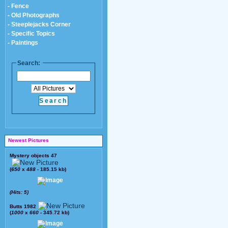
- Fence
- Old Photographs
- Steeplejacks Corner
- Specific Topics
- Paintings
Search:
Newest Pictures
Mystery objects 47
(
650
x
488
- 185.15 kb)
(Hits: 5)
Butts 1982
(
1000
x
660
- 345.72 kb)