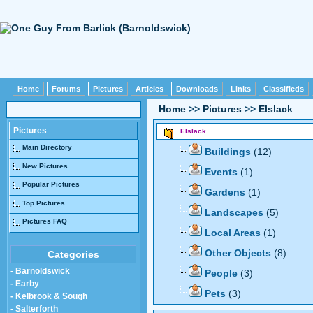
Home
Forums
Pictures
Articles
Downloads
Links
Classifieds
Home
>>
Pictures
>>
Elslack
Pictures
Elslack
Main Directory
Buildings
(12)
New Pictures
Events
(1)
Popular Pictures
Gardens
(1)
Top Pictures
Landscapes
(5)
Pictures FAQ
Local Areas
(1)
Other Objects
(8)
Categories
- Barnoldswick
People
(3)
- Earby
Pets
(3)
- Kelbrook & Sough
- Salterforth