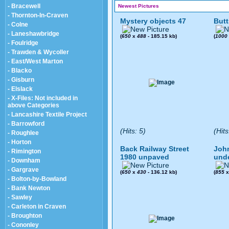
- Bracewell
Newest Pictures
- Thornton-In-Craven
Mystery objects 47
Butt
- Colne
- Laneshawbridge
(
650
x
488
- 185.15 kb)
(
1000
- Foulridge
- Trawden & Wycoller
- East/West Marton
- Blacko
- Gisburn
- Elslack
- X-Files: Not included in
above Categories
- Lancashire Textile Project
- Barrowford
(Hits: 5)
(Hits
- Roughlee
- Horton
Back Railway Street
John
- Rimington
1980 unpaved
und
- Downham
- Gargrave
(
650
x
430
- 136.12 kb)
(
855
- Bolton-by-Bowland
- Bank Newton
- Sawley
- Carleton in Craven
- Broughton
- Cononley