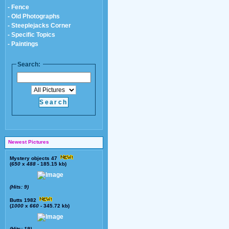
- Fence
- Old Photographs
- Steeplejacks Corner
- Specific Topics
- Paintings
Search:
Newest Pictures
Mystery objects 47
(
650
x
488
- 185.15 kb)
(Hits: 9)
Butts 1982
(
1000
x
660
- 345.72 kb)
(Hits: 19)