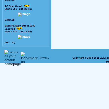
PO Sum On oil
(
488
x
650
- 216.33 kb)
(Hits: 15)
Back Railway Street 1980
unpaved
(
650
x
430
- 136.12 kb)
(Hits: 20)
Privacy
Copyright © 2004-2011 www.on
Pa