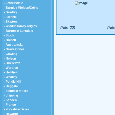
- Lothersdale
- Burnley /Nelson/Colne
- Bradley
- Farnhill
- Skipton
- Widdup family origins
(Hits: 20)
(Hits
- Burton in Lonsdale
- Stock
- Holden
- Australasia
- Gravestones
- Cowling
- Nelson
- Briercliffe
- Worston
- Hellifield
- Whalley
- Pendle Hill
- Haggate
- bolton le moors
- chipping
- Sabden
- France
- Yorkshire Dales
- Haworth