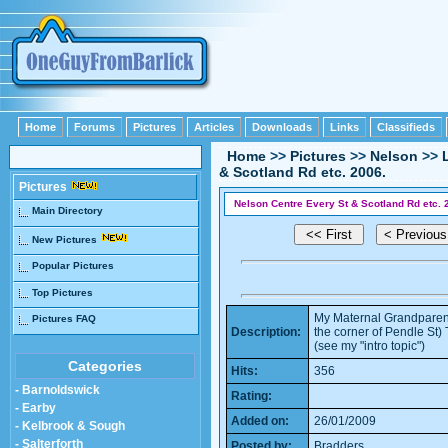
Home
Forums
Pictures
Articles
Downloads
Links
Classifieds
Home
>>
Pictures
>>
Nelson
>>
& Scotland Rd etc. 2006.
Pictures
Nelson Centre Every St & Scotland Rd etc. 
Main Directory
New Pictures
Popular Pictures
Top Pictures
My Maternal Grandparent
Pictures FAQ
Description:
the corner of Pendle St)
(see my "intro topic")
Categories
Hits:
356
- Barnoldswick
Rating:
- Earby
Added on:
26/01/2009
- Kelbrook & Sough
- Salterforth
Posted by:
Bradders