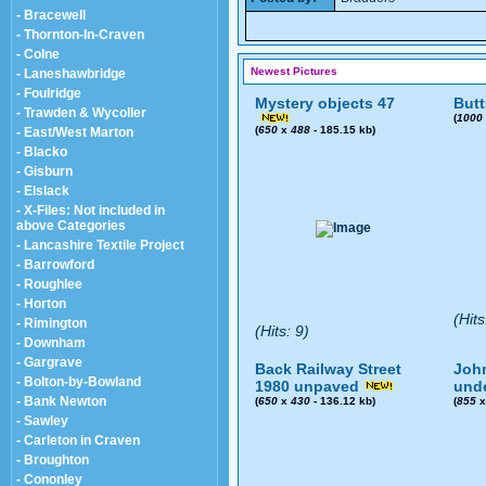
- Bracewell
- Thornton-In-Craven
- Colne
Newest Pictures
- Laneshawbridge
- Foulridge
Mystery objects 47
Butt
- Trawden & Wycoller
(
1000
(
650
x
488
- 185.15 kb)
- East/West Marton
- Blacko
- Gisburn
- Elslack
- X-Files: Not included in
above Categories
- Lancashire Textile Project
- Barrowford
- Roughlee
- Horton
(Hits
- Rimington
(Hits: 9)
- Downham
- Gargrave
Back Railway Street
John
- Bolton-by-Bowland
1980 unpaved
und
- Bank Newton
(
650
x
430
- 136.12 kb)
(
855
- Sawley
- Carleton in Craven
- Broughton
- Cononley