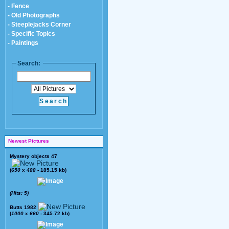
- Fence
- Old Photographs
- Steeplejacks Corner
- Specific Topics
- Paintings
Search:
Newest Pictures
Mystery objects 47
(
650
x
488
- 185.15 kb)
(Hits: 5)
Butts 1982
(
1000
x
660
- 345.72 kb)