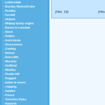
- Lothersdale
- Burnley /Nelson/Colne
- Bradley
(Hits: 19)
(Hits
- Farnhill
- Skipton
- Widdup family origins
- Burton in Lonsdale
- Stock
- Holden
- Australasia
- Gravestones
- Cowling
- Nelson
- Briercliffe
- Worston
- Hellifield
- Whalley
- Pendle Hill
- Haggate
- bolton le moors
- chipping
- Sabden
- France
- Yorkshire Dales
- Haworth