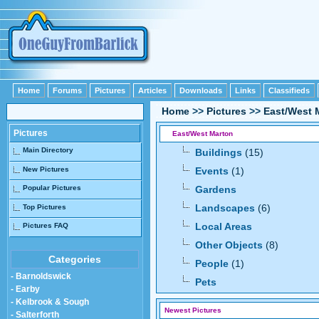
Home
Forums
Pictures
Articles
Downloads
Links
Classifieds
Home
>>
Pictures
>>
East/West 
Pictures
East/West Marton
Main Directory
Buildings
(15)
New Pictures
Events
(1)
Popular Pictures
Gardens
Landscapes
(6)
Top Pictures
Local Areas
Pictures FAQ
Other Objects
(8)
Categories
People
(1)
- Barnoldswick
Pets
- Earby
- Kelbrook & Sough
Newest Pictures
- Salterforth