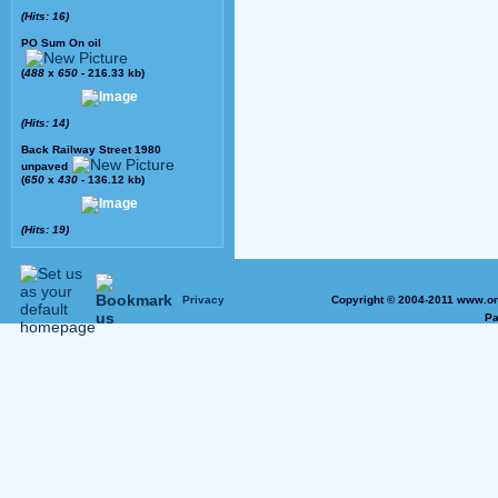
(Hits: 16)
PO Sum On oil
(
488
x
650
- 216.33 kb)
(Hits: 14)
Back Railway Street 1980
unpaved
(
650
x
430
- 136.12 kb)
(Hits: 19)
Privacy
Copyright © 2004-2011 www.on
Pa