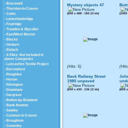
- Bracewell
Mystery objects 47
Butt
- Thornton-In-Craven
- Colne
(
650
x
488
- 185.15 kb)
(
1000
- Laneshawbridge
- Foulridge
- Trawden & Wycoller
- East/West Marton
- Blacko
- Gisburn
- Elslack
- X-Files: Not included in
above Categories
- Lancashire Textile Project
(Hits: 5)
(Hits
- Barrowford
- Roughlee
Back Railway Street
John
- Horton
1980 unpaved
und
- Rimington
- Downham
(
650
x
430
- 136.12 kb)
(
855
- Gargrave
- Bolton-by-Bowland
- Bank Newton
- Sawley
- Carleton in Craven
- Broughton
- Cononley