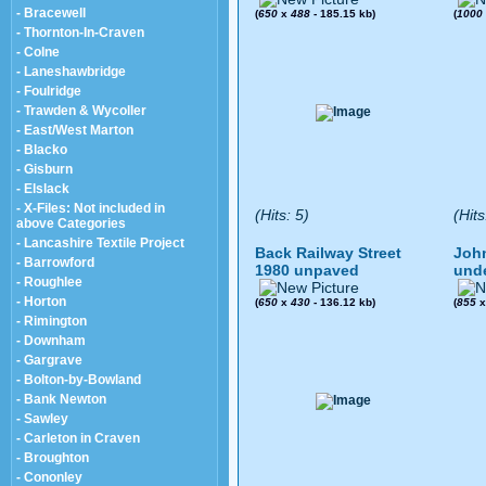
- Bracewell
(
650
x
488
- 185.15 kb)
(
1000
- Thornton-In-Craven
- Colne
- Laneshawbridge
- Foulridge
- Trawden & Wycoller
- East/West Marton
- Blacko
- Gisburn
- Elslack
- X-Files: Not included in
(Hits: 5)
(Hits
above Categories
- Lancashire Textile Project
Back Railway Street
John
- Barrowford
1980 unpaved
und
- Roughlee
- Horton
(
650
x
430
- 136.12 kb)
(
855
- Rimington
- Downham
- Gargrave
- Bolton-by-Bowland
- Bank Newton
- Sawley
- Carleton in Craven
- Broughton
- Cononley