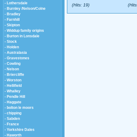
- Lothersdale
(Hits: 19)
(Hits
- Burnley /Nelson/Colne
- Bradley
- Farnhill
- Skipton
- Widdup family origins
- Burton in Lonsdale
- Stock
- Holden
- Australasia
- Gravestones
- Cowling
- Nelson
- Briercliffe
- Worston
- Hellifield
- Whalley
- Pendle Hill
- Haggate
- bolton le moors
- chipping
- Sabden
- France
- Yorkshire Dales
- Haworth