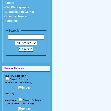
- Fence
- Old Photographs
- Steeplejacks Corner
- Specific Topics
- Paintings
Search:
Newest Pictures
Mystery objects 47
(
650
x
488
- 185.15 kb)
(Hits: 5)
Butts 1982
(
1000
x
660
- 345.72 kb)