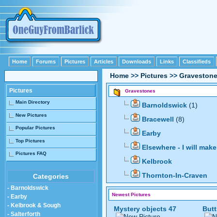
Home
Forums
Pictures
Articles
Downloads
Links
Classifieds
Home
>>
Pictures
>>
Graveston
Pictures
Gravestones
Main Directory
Barnoldswick
(1)
New Pictures
Bracewell
(8)
Popular Pictures
Earby
Top Pictures
Elsewhere - I will ma
Pictures FAQ
Kelbrook
Thornton-In-Craven
Categories
- Barnoldswick
Newest Pictures
- Earby
- Kelbrook & Sough
Mystery objects 47
Butt
- Salterforth