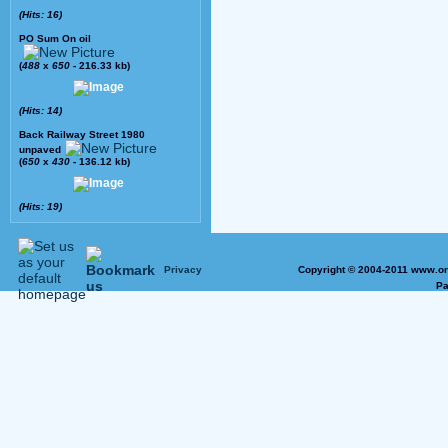
(Hits: 16)
PO Sum On oil
(
488
x
650
- 216.33 kb)
(Hits: 14)
Back Railway Street 1980
unpaved
(
650
x
430
- 136.12 kb)
(Hits: 19)
Privacy
Copyright © 2004-2011 www.on
Pa