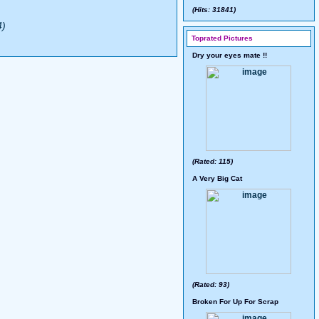
(Hits: 31841)
4)
Toprated Pictures
Dry your eyes mate !!
(Rated: 115)
A Very Big Cat
(Rated: 93)
Broken For Up For Scrap