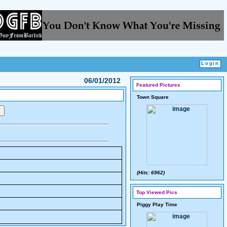
06/01/2012
Featured Pictures
Town Square
(Hits: 6962)
Top Viewed Pics
Piggy Play Time