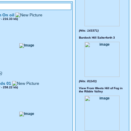
 On oil
0
- 216.33 kb)
(Hits: 143371)
Burdock Hill Salterforth 3
5)
(Hits: 81143)
ds 01
8
- 258.22 kb)
View From Weets Hill of Fog in
the Ribble Valley