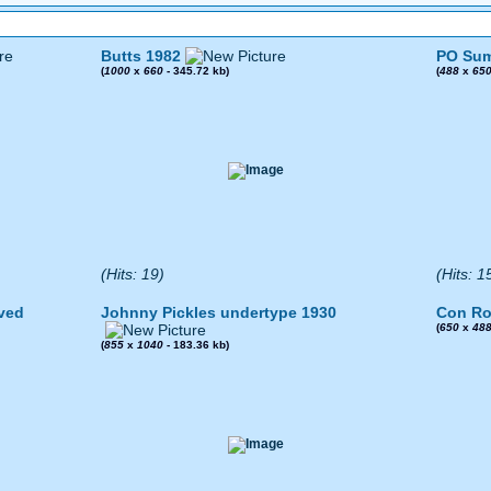
Butts 1982
PO Sum
(
1000
x
660
- 345.72 kb)
(
488
x
65
(Hits: 19)
(Hits: 1
ved
Johnny Pickles undertype 1930
Con Ro
(
650
x
48
(
855
x
1040
- 183.36 kb)