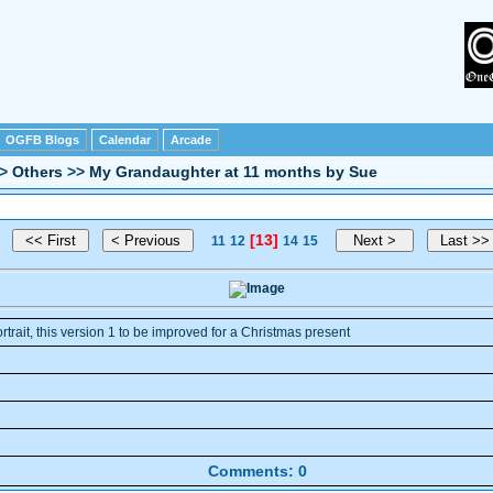
OGFB Blogs
Calendar
Arcade
>
Others
>>
My Grandaughter at 11 months by Sue
[13]
11
12
14
15
ortrait, this version 1 to be improved for a Christmas present
Comments: 0