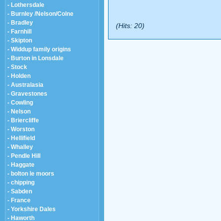
- Lothersdale
- Burnley /Nelson/Colne
- Bradley
(Hits: 20)
- Farnhill
- Skipton
- Widdup family origins
- Burton in Lonsdale
- Stock
- Holden
- Australasia
- Gravestones
- Cowling
- Nelson
- Briercliffe
- Worston
- Hellifield
- Whalley
- Pendle Hill
- Haggate
- bolton le moors
- chipping
- Sabden
- France
- Yorkshire Dales
- Haworth