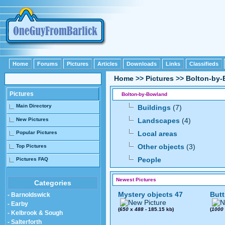
Home
Forums
Pictures
Articles
Downloads
Links
Classifieds
Home
>>
Pictures
>>
Bolton-by
Pictures
Bolton-by-Bowland
Main Directory
Buildings
(7)
New Pictures
Landscapes
(4)
Popular Pictures
Local areas
Other objects
(3)
Top Pictures
People
Pictures FAQ
Newest Pictures
Categories
Mystery objects 47
Butt
- Barnoldswick
- Earby
(
650
x
488
- 185.15 kb)
(
1000
- Kelbrook & Sough
- Salterforth