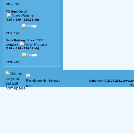
(Hits: 16)
PO Sum On oil
(
488
x
650
- 216.33 kb)
(Hits: 14)
Back Railway Street 1980
unpaved
(
650
x
430
- 136.12 kb)
(Hits: 19)
Privacy
Copyright © 2004-2011 www.on
Pa