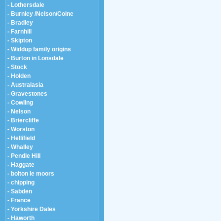
- Lothersdale
- Burnley /Nelson/Colne
- Bradley
- Farnhill
- Skipton
- Widdup family origins
- Burton in Lonsdale
- Stock
- Holden
- Australasia
- Gravestones
- Cowling
- Nelson
- Briercliffe
- Worston
- Hellifield
- Whalley
- Pendle Hill
- Haggate
- bolton le moors
- chipping
- Sabden
- France
- Yorkshire Dales
- Haworth