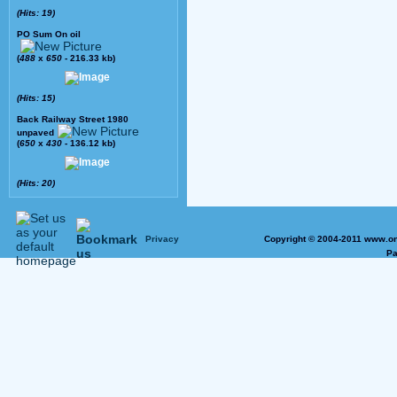
(Hits: 19)
PO Sum On oil
(
488
x
650
- 216.33 kb)
(Hits: 15)
Back Railway Street 1980
unpaved
(
650
x
430
- 136.12 kb)
(Hits: 20)
Privacy
Copyright © 2004-2011 www.on
Pa