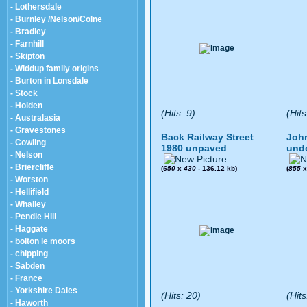
- Lothersdale
- Burnley /Nelson/Colne
- Bradley
- Farnhill
- Skipton
- Widdup family origins
- Burton in Lonsdale
- Stock
- Holden
(Hits: 9)
(Hits
- Australasia
- Gravestones
Back Railway Street
John
- Cowling
1980 unpaved
und
- Nelson
- Briercliffe
(
650
x
430
- 136.12 kb)
(
855
- Worston
- Hellifield
- Whalley
- Pendle Hill
- Haggate
- bolton le moors
- chipping
- Sabden
- France
- Yorkshire Dales
(Hits: 20)
(Hits
- Haworth