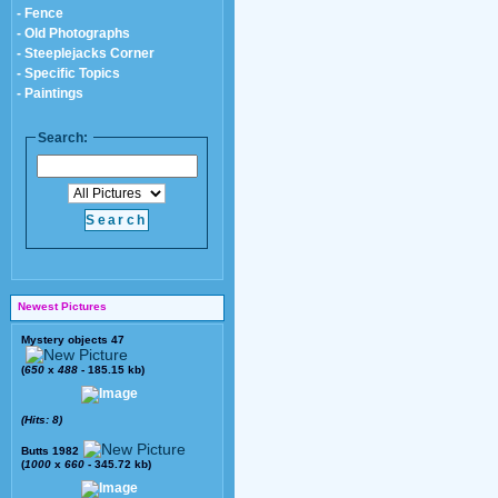
- Fence
- Old Photographs
- Steeplejacks Corner
- Specific Topics
- Paintings
Search:
Newest Pictures
Mystery objects 47
(
650
x
488
- 185.15 kb)
(Hits: 8)
Butts 1982
(
1000
x
660
- 345.72 kb)