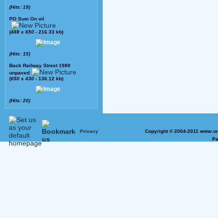
(Hits: 19)
PO Sum On oil
(
488
x
650
- 216.33 kb)
(Hits: 15)
Back Railway Street 1980
unpaved
(
650
x
430
- 136.12 kb)
(Hits: 20)
Privacy
Copyright © 2004-2011 www.on
Pa