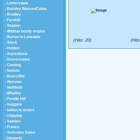
- Lothersdale
- Burnley /Nelson/Colne
- Bradley
- Farnhill
- Skipton
- Widdup family origins
- Burton in Lonsdale
(Hits: 20)
(Hits
- Stock
- Holden
- Australasia
- Gravestones
- Cowling
- Nelson
- Briercliffe
- Worston
- Hellifield
- Whalley
- Pendle Hill
- Haggate
- bolton le moors
- chipping
- Sabden
- France
- Yorkshire Dales
- Haworth