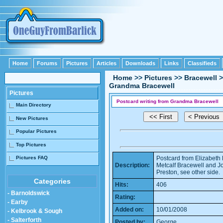
Home
Forums
Pictures
Articles
Downloads
Links
Classifieds
Home
>>
Pictures
>>
Bracewell
>
Grandma Bracewell
Pictures
Postcard writing from Grandma Bracewell
Main Directory
New Pictures
Popular Pictures
Top Pictures
Pictures FAQ
Postcard from Elizabeth 
Description:
Metcalf Bracewell and Jo
Preston, see other side.
Categories
Hits:
406
- Barnoldswick
Rating:
- Earby
Added on:
10/01/2008
- Kelbrook & Sough
- Salterforth
Posted by:
George