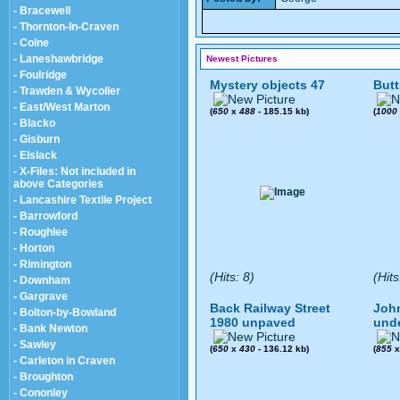
- Bracewell
- Thornton-In-Craven
- Colne
- Laneshawbridge
Newest Pictures
- Foulridge
Mystery objects 47
Butt
- Trawden & Wycoller
- East/West Marton
(
650
x
488
- 185.15 kb)
(
1000
- Blacko
- Gisburn
- Elslack
- X-Files: Not included in
above Categories
- Lancashire Textile Project
- Barrowford
- Roughlee
- Horton
- Rimington
(Hits: 8)
(Hits
- Downham
- Gargrave
Back Railway Street
John
- Bolton-by-Bowland
1980 unpaved
und
- Bank Newton
- Sawley
(
650
x
430
- 136.12 kb)
(
855
- Carleton in Craven
- Broughton
- Cononley