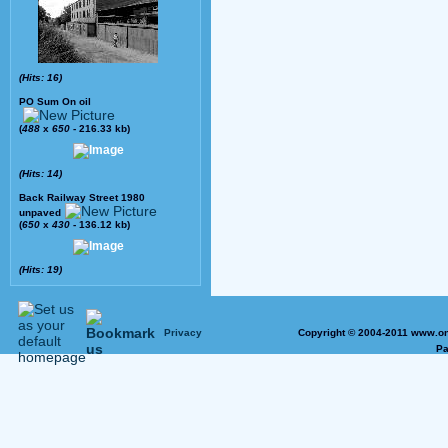
(Hits: 16)
PO Sum On oil
(
488
x
650
- 216.33 kb)
(Hits: 14)
Back Railway Street 1980
unpaved
(
650
x
430
- 136.12 kb)
(Hits: 19)
Privacy
Copyright © 2004-2011 www.on
Pa