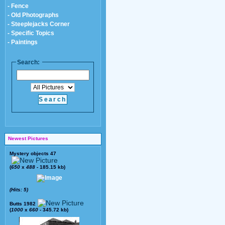
- Fence
- Old Photographs
- Steeplejacks Corner
- Specific Topics
- Paintings
Search:
Newest Pictures
Mystery objects 47
(
650
x
488
- 185.15 kb)
(Hits: 5)
Butts 1982
(
1000
x
660
- 345.72 kb)