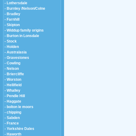
- Lothersdale
- Burnley /Nelson/Colne
- Bradley
- Farnhill
- Skipton
- Widdup family origins
- Burton in Lonsdale
- Stock
- Holden
- Australasia
- Gravestones
- Cowling
- Nelson
- Briercliffe
- Worston
- Hellifield
- Whalley
- Pendle Hill
- Haggate
- bolton le moors
- chipping
- Sabden
- France
- Yorkshire Dales
- Haworth