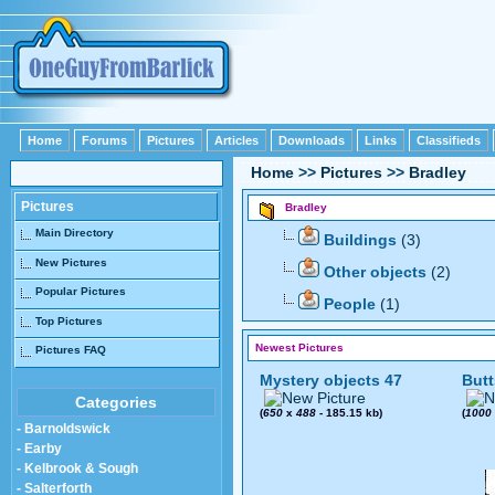
Home
Forums
Pictures
Articles
Downloads
Links
Classifieds
Home
>>
Pictures
>>
Bradley
Pictures
Bradley
Main Directory
Buildings
(3)
New Pictures
Other objects
(2)
Popular Pictures
People
(1)
Top Pictures
Newest Pictures
Pictures FAQ
Mystery objects 47
Butt
Categories
(
650
x
488
- 185.15 kb)
(
1000
- Barnoldswick
- Earby
- Kelbrook & Sough
- Salterforth