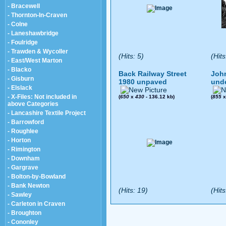
- Bracewell
- Thornton-In-Craven
- Colne
- Laneshawbridge
- Foulridge
- Trawden & Wycoller
(Hits: 5)
(Hits
- East/West Marton
- Blacko
Back Railway Street
John
- Gisburn
1980 unpaved
und
- Elslack
- X-Files: Not included in
(
650
x
430
- 136.12 kb)
(
855
above Categories
- Lancashire Textile Project
- Barrowford
- Roughlee
- Horton
- Rimington
- Downham
- Gargrave
- Bolton-by-Bowland
- Bank Newton
(Hits: 19)
(Hits
- Sawley
- Carleton in Craven
- Broughton
- Cononley