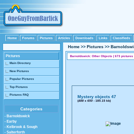
Home
Forums
Pictures
Articles
Downloads
Links
Classifieds
Home
>>
Pictures
>>
Barnoldswi
Pictures
Barnoldswick: Other Objects ( 673 pictures 
Main Directory
New Pictures
Popular Pictures
Top Pictures
Pictures FAQ
Mystery objects 47
(
488
x
650
- 185.15 kb)
Categories
- Barnoldswick
- Earby
- Kelbrook & Sough
- Salterforth