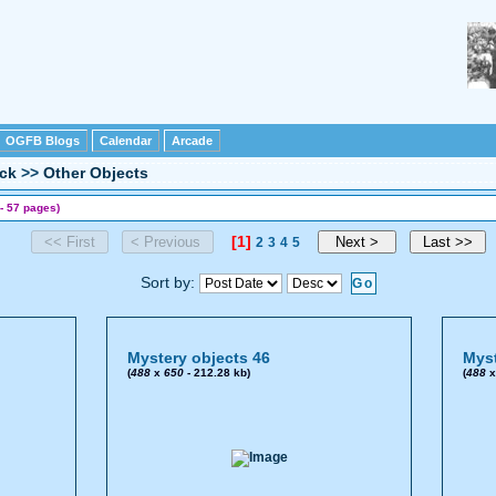
OGFB Blogs
Calendar
Arcade
ck
>>
Other Objects
- 57 pages)
[1]
2
3
4
5
Sort by:
Mystery objects 46
Myst
(
488
x
650
- 212.28 kb)
(
488