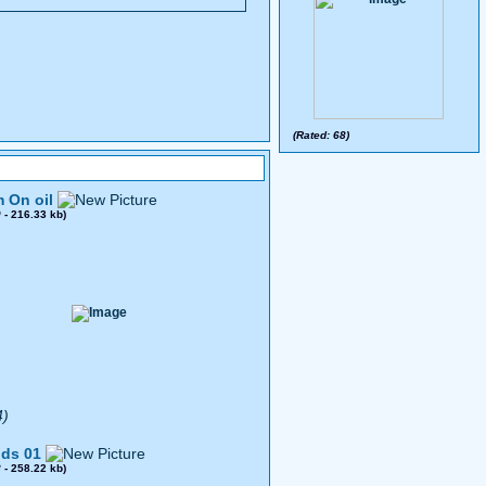
(Rated: 68)
 On oil
0
- 216.33 kb)
4)
ds 01
8
- 258.22 kb)