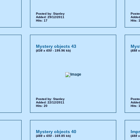
Posted by:
Stanley
Poste
Added: 29/12/2011
Added
Hits: 17
Hits: 
Mystery objects 43
Myst
(
438
x
650
- 199.96 kb)
(
488
Posted by:
Stanley
Poste
Added: 22/12/2011
Added
Hits: 20
Hits: 
Mystery objects 40
Impr
(
488
x
650
- 169.85 kb)
(
488