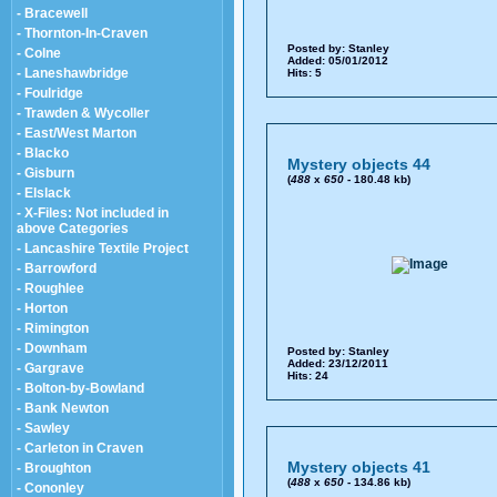
- Bracewell
- Thornton-In-Craven
Posted by:
Stanley
- Colne
Added: 05/01/2012
- Laneshawbridge
Hits: 5
- Foulridge
- Trawden & Wycoller
- East/West Marton
- Blacko
Mystery objects 44
- Gisburn
(
488
x
650
- 180.48 kb)
- Elslack
- X-Files: Not included in
above Categories
- Lancashire Textile Project
- Barrowford
- Roughlee
- Horton
- Rimington
- Downham
Posted by:
Stanley
Added: 23/12/2011
- Gargrave
Hits: 24
- Bolton-by-Bowland
- Bank Newton
- Sawley
- Carleton in Craven
Mystery objects 41
- Broughton
(
488
x
650
- 134.86 kb)
- Cononley