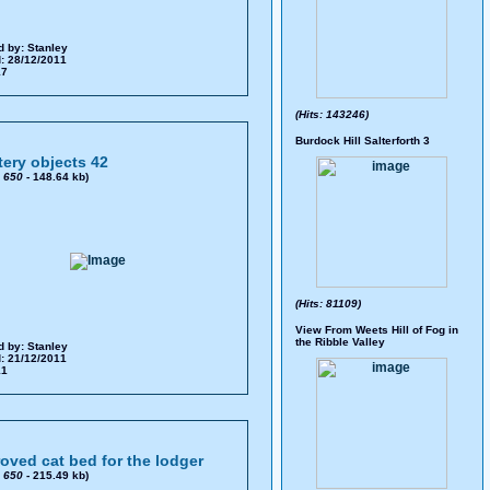
d by:
Stanley
: 28/12/2011
17
(Hits: 143246)
Burdock Hill Salterforth 3
ery objects 42
x
650
- 148.64 kb)
(Hits: 81109)
View From Weets Hill of Fog in
the Ribble Valley
d by:
Stanley
: 21/12/2011
11
oved cat bed for the lodger
x
650
- 215.49 kb)