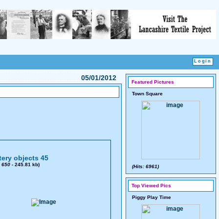
05/01/2012
Featured Pictures
Town Square
ery objects 45
x
650
- 245.81 kb)
(Hits: 6961)
Top Viewed Pics
Piggy Play Time