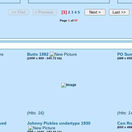
[1]
2
3
4
5
Page
1
of
57
Butts 1982
PO Sum
(
1000
x
660
- 345.72 kb)
(
488
x
65
(Hits: 16)
(Hits: 1
ved
Johnny Pickles undertype 1930
Con Ro
(
650
x
48
(
855
x
1040
- 183.36 kb)