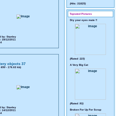
(Hits: 31825)
Toprated Pictures
Dry your eyes mate !!
d by:
Stanley
: 18/12/2011
24
(Rated: 115)
ery objects 37
A Very Big Cat
x
650
- 176.63 kb)
(Rated: 93)
d by:
Stanley
Broken For Up For Scrap
: 14/12/2011
44