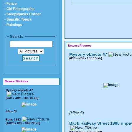
- Fence
- Old Photographs
- Steeplejacks Corner
- Specific Topics
- Paintings
Search:
Newest Pictures
Mystery objects 47
(
650
x
488
- 185.15 kb)
Newest Pictures
Mystery objects 47
(
650
x
488
- 185.15 kb)
(Hits: 5)
(Hits: 5)
Butts 1982
Back Railway Street 1980 unpa
(
1000
x
660
- 345.72 kb)
(
650
x
430
- 136.12 kb)