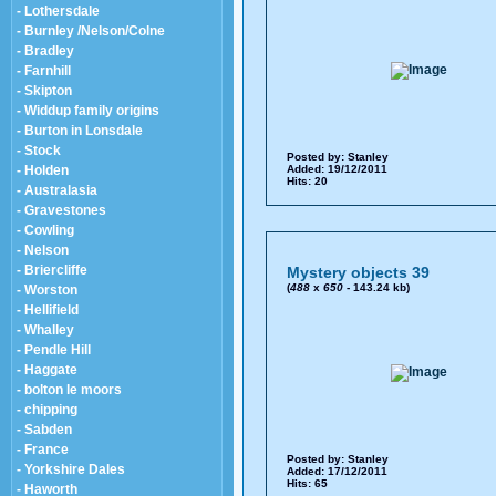
- Lothersdale
- Burnley /Nelson/Colne
- Bradley
- Farnhill
- Skipton
- Widdup family origins
- Burton in Lonsdale
- Stock
Posted by:
Stanley
- Holden
Added: 19/12/2011
Hits: 20
- Australasia
- Gravestones
- Cowling
- Nelson
- Briercliffe
Mystery objects 39
(
488
x
650
- 143.24 kb)
- Worston
- Hellifield
- Whalley
- Pendle Hill
- Haggate
- bolton le moors
- chipping
- Sabden
- France
Posted by:
Stanley
- Yorkshire Dales
Added: 17/12/2011
Hits: 65
- Haworth