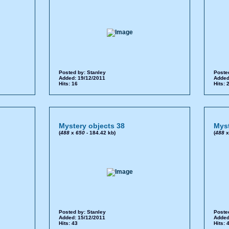
Posted by:
Stanley
Poste
Added: 19/12/2011
Added
Hits: 16
Hits: 
Mystery objects 38
Myst
(
488
x
650
- 184.42 kb)
(
488
Posted by:
Stanley
Poste
Added: 15/12/2011
Added
Hits: 43
Hits: 