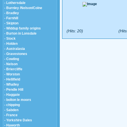
- Lothersdale
- Burnley /Nelson/Colne
- Bradley
- Farnhill
- Skipton
- Widdup family origins
(Hits: 20)
(Hits
- Burton in Lonsdale
- Stock
- Holden
- Australasia
- Gravestones
- Cowling
- Nelson
- Briercliffe
- Worston
- Hellifield
- Whalley
- Pendle Hill
- Haggate
- bolton le moors
- chipping
- Sabden
- France
- Yorkshire Dales
- Haworth