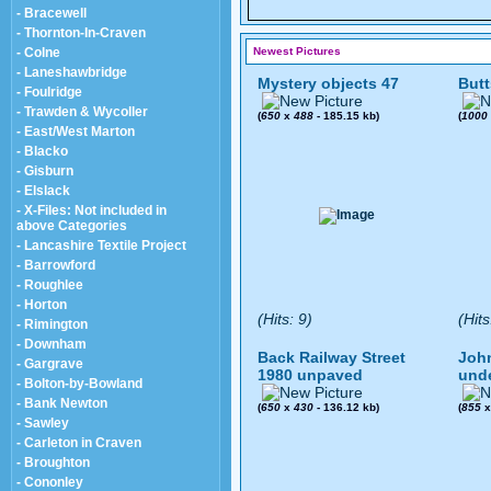
- Bracewell
- Thornton-In-Craven
- Colne
Newest Pictures
- Laneshawbridge
Mystery objects 47
Butt
- Foulridge
- Trawden & Wycoller
(
650
x
488
- 185.15 kb)
(
1000
- East/West Marton
- Blacko
- Gisburn
- Elslack
- X-Files: Not included in
above Categories
- Lancashire Textile Project
- Barrowford
- Roughlee
- Horton
(Hits: 9)
(Hits
- Rimington
- Downham
Back Railway Street
John
- Gargrave
1980 unpaved
und
- Bolton-by-Bowland
- Bank Newton
(
650
x
430
- 136.12 kb)
(
855
- Sawley
- Carleton in Craven
- Broughton
- Cononley