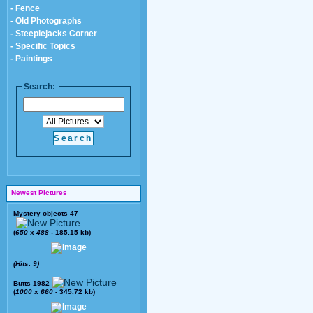
- Fence
- Old Photographs
- Steeplejacks Corner
- Specific Topics
- Paintings
Search:
Newest Pictures
Mystery objects 47
(
650
x
488
- 185.15 kb)
(Hits: 9)
Butts 1982
(
1000
x
660
- 345.72 kb)