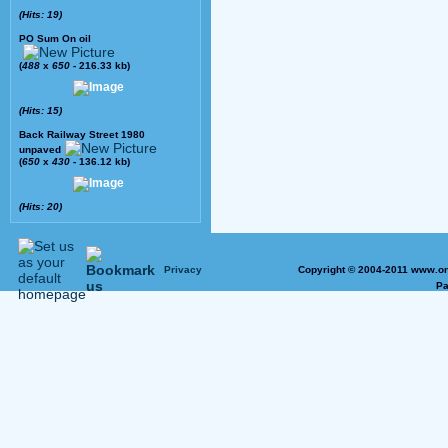
(Hits: 19)
PO Sum On oil
(
488
x
650
- 216.33 kb)
(Hits: 15)
Back Railway Street 1980
unpaved
(
650
x
430
- 136.12 kb)
(Hits: 20)
Privacy
Copyright © 2004-2011 www.on
Pa