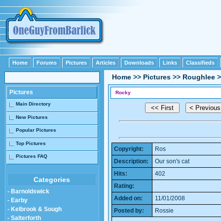
Home
Forums
Pictures
Articles
Downloads
Links
Classifieds
Home
>>
Pictures
>>
Roughlee
>
Pictures
Rocky
Main Directory
New Pictures
Popular Pictures
Top Pictures
Copyright:
Ros
Pictures FAQ
Description:
Our son's cat
Hits:
402
Categories
Rating:
- Barnoldswick
Added on:
11/01/2008
- Earby
- Kelbrook & Sough
Posted by:
Rossie
- Salterforth