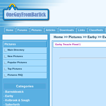
Home
Forums
Pictures
Articles
Downloads
Links
Classifieds
Home
>>
Pictures
>>
Earby
>>
E
Pictures
Earby Treacle Flood 1
Main Directory
New Pictures
Popular Pictures
Top Pictures
Pictures FAQ
Categories
- Barnoldswick
- Earby
- Kelbrook & Sough
- Salterforth