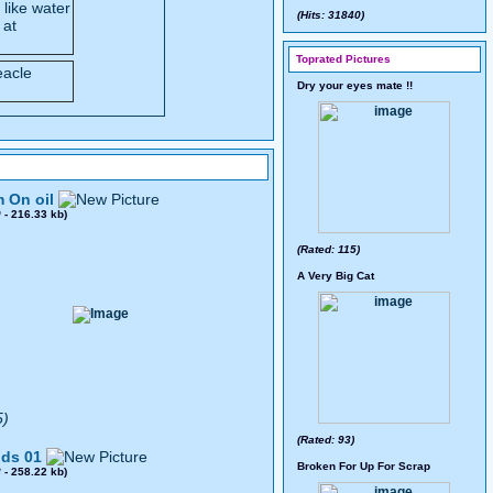
 like water
(Hits: 31840)
 at
Toprated Pictures
Dry your eyes mate !!
 On oil
0
- 216.33 kb)
(Rated: 115)
A Very Big Cat
5)
(Rated: 93)
ds 01
Broken For Up For Scrap
8
- 258.22 kb)