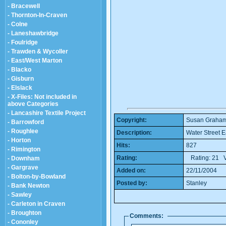
- Bracewell
- Thornton-In-Craven
- Colne
- Laneshawbridge
- Foulridge
- Trawden & Wycoller
- East/West Marton
- Blacko
- Gisburn
- Elslack
- X-Files: Not included in
above Categories
- Lancashire Textile Project
Copyright:
Susan Graha
- Barrowford
- Roughlee
Description:
Water Street E
- Horton
Hits:
827
- Rimington
Rating:
Rating: 21 V
- Downham
- Gargrave
Added on:
22/11/2004
- Bolton-by-Bowland
Posted by:
Stanley
- Bank Newton
- Sawley
- Carleton in Craven
- Broughton
Comments:
- Cononley