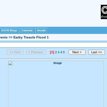
OGFB Blogs
Calendar
Arcade
vents
>>
Earby Treacle Flood 1
[1]
2
3
4
5