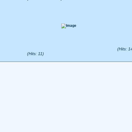
(Hits: 1
(Hits: 11)