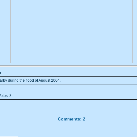
m
arby during the flood of August 2004.
otes: 3
Comments: 2