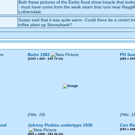
Both these pictures of the Earby flood show treacle that looks
- must have come from the weak seam that runs near Raygill
Lothersdale.
Susan said that it was quite warm. Could there be a covert treacle
toffee plant up Stoneybank?
Butts 1982
PO Sum
(
1000
x
660
- 345.72 kb)
(
488
x
65
(Hits: 19)
(Hits: 1
ved
Johnny Pickles undertype 1930
Con Ro
(
650
x
48
(
855
x
1040
- 183.36 kb)