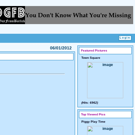
06/01/2012
Featured Pictures
Town Square
(Hits: 6962)
Top Viewed Pics
Piggy Play Time