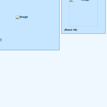
(Rated: 68)
4)