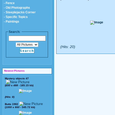
- Fence
- Old Photographs
- Steeplejacks Corner
- Specific Topics
- Paintings
Search:
(Hits: 20)
Newest Pictures
Mystery objects 47
(
650
x
488
- 185.15 kb)
(Hits: 8)
Butts 1982
(
1000
x
660
- 345.72 kb)