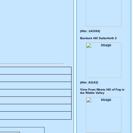
(Hits: 143354)
Burdock Hill Salterforth 3
(Hits: 81143)
View From Weets Hill of Fog in
the Ribble Valley