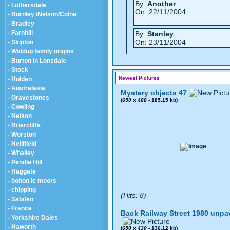
By:
Another
- Lothersdale
On: 22/11/2004
- Burnley /Nelson/Colne
- Bradley
- Farnhill
By:
Stanley
On: 23/11/2004
- Skipton
- Widdup family origins
- Burton in Lonsdale
- Stock
Newest Pictures
- Holden
- Australasia
Mystery objects 47
- Gravestones
(
650
x
488
- 185.15 kb)
- Cowling
- Nelson
- Briercliffe
- Worston
- Hellifield
- Whalley
- Pendle Hill
- Haggate
- bolton le moors
- chipping
(Hits: 8)
- Sabden
- France
Back Railway Street 1980 unpa
- Yorkshire Dales
- Haworth
(
650
x
430
- 136.12 kb)