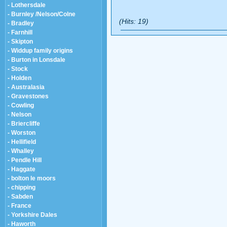
- Lothersdale
- Burnley /Nelson/Colne
(Hits: 19)
- Bradley
- Farnhill
- Skipton
- Widdup family origins
- Burton in Lonsdale
- Stock
- Holden
- Australasia
- Gravestones
- Cowling
- Nelson
- Briercliffe
- Worston
- Hellifield
- Whalley
- Pendle Hill
- Haggate
- bolton le moors
- chipping
- Sabden
- France
- Yorkshire Dales
- Haworth