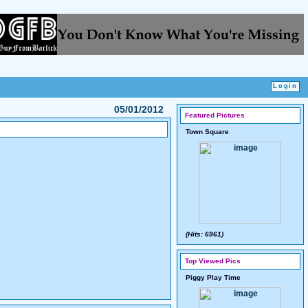
05/01/2012
Featured Pictures
Town Square
(Hits: 6961)
Top Viewed Pics
Piggy Play Time