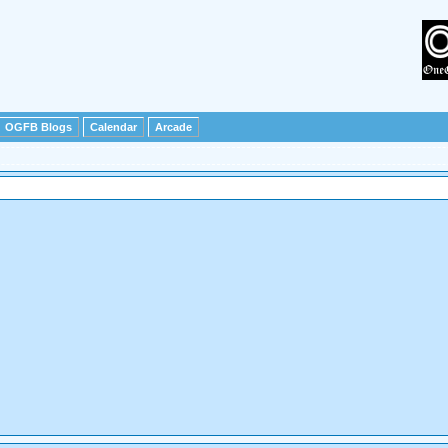
OGFB Blogs
Calendar
Arcade