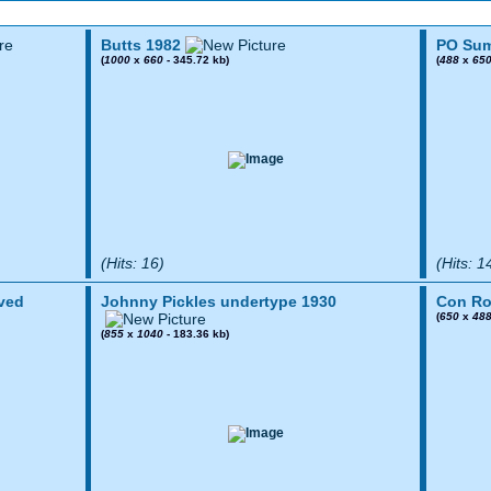
Butts 1982
PO Sum
(
1000
x
660
- 345.72 kb)
(
488
x
65
(Hits: 16)
(Hits: 1
ved
Johnny Pickles undertype 1930
Con Ro
(
650
x
48
(
855
x
1040
- 183.36 kb)