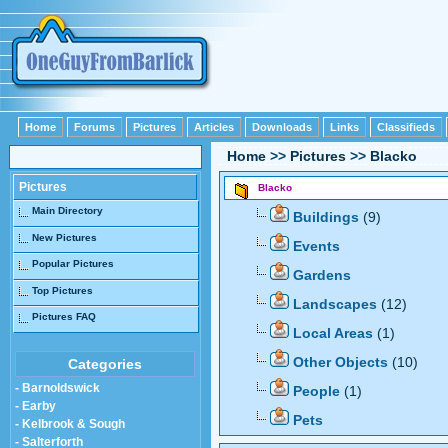
Home
Forums
Pictures
Articles
Downloads
Links
Classifieds
Home
>>
Pictures
>>
Blacko
Pictures
Blacko
Main Directory
Buildings
(9)
New Pictures
Events
Popular Pictures
Gardens
Top Pictures
Landscapes
(12)
Pictures FAQ
Local Areas
(1)
Other Objects
(10)
Categories
- Barnoldswick
People
(1)
- Earby
Pets
- Kelbrook & Sough
- Salterforth