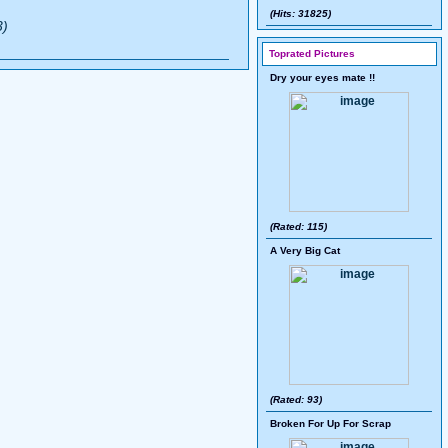
(Hits: 31825)
3)
Toprated Pictures
Dry your eyes mate !!
(Rated: 115)
A Very Big Cat
(Rated: 93)
Broken For Up For Scrap