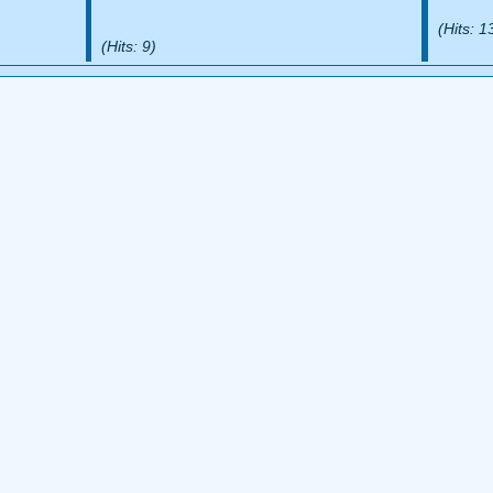
(Hits: 1
(Hits: 9)