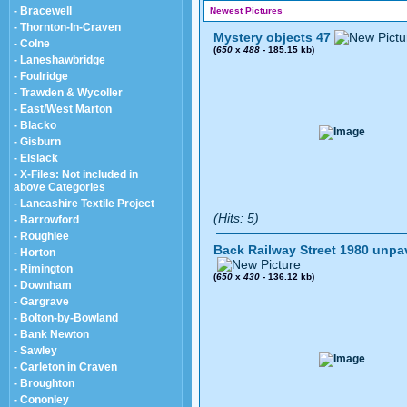
- Bracewell
Newest Pictures
- Thornton-In-Craven
Mystery objects 47
- Colne
(
650
x
488
- 185.15 kb)
- Laneshawbridge
- Foulridge
- Trawden & Wycoller
- East/West Marton
- Blacko
- Gisburn
- Elslack
- X-Files: Not included in
above Categories
- Lancashire Textile Project
(Hits: 5)
- Barrowford
- Roughlee
Back Railway Street 1980 unpa
- Horton
- Rimington
(
650
x
430
- 136.12 kb)
- Downham
- Gargrave
- Bolton-by-Bowland
- Bank Newton
- Sawley
- Carleton in Craven
- Broughton
- Cononley