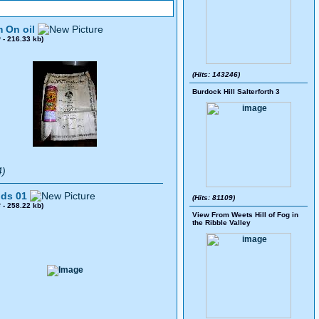
 On oil
0
- 216.33 kb)
(Hits: 143246)
Burdock Hill Salterforth 3
4)
ds 01
(Hits: 81109)
8
- 258.22 kb)
View From Weets Hill of Fog in
the Ribble Valley