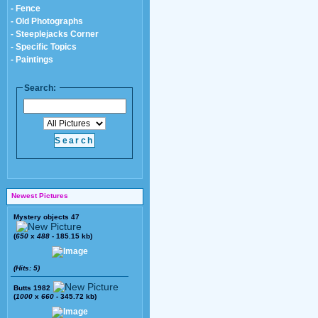
- Fence
- Old Photographs
- Steeplejacks Corner
- Specific Topics
- Paintings
Search:
Newest Pictures
Mystery objects 47
(
650
x
488
- 185.15 kb)
(Hits: 5)
Butts 1982
(
1000
x
660
- 345.72 kb)