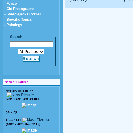
- Fence
- Old Photographs
- Steeplejacks Corner
- Specific Topics
- Paintings
Search:
Newest Pictures
Mystery objects 47
(
650
x
488
- 185.15 kb)
(Hits: 9)
Butts 1982
(
1000
x
660
- 345.72 kb)