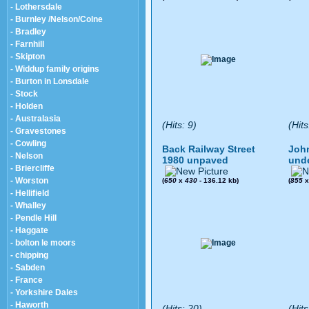
- Lothersdale
- Burnley /Nelson/Colne
- Bradley
- Farnhill
- Skipton
- Widdup family origins
- Burton in Lonsdale
- Stock
- Holden
- Australasia
(Hits: 9)
(Hits
- Gravestones
- Cowling
Back Railway Street
John
- Nelson
1980 unpaved
und
- Briercliffe
- Worston
(
650
x
430
- 136.12 kb)
(
855
- Hellifield
- Whalley
- Pendle Hill
- Haggate
- bolton le moors
- chipping
- Sabden
- France
- Yorkshire Dales
- Haworth
(Hits: 20)
(Hits