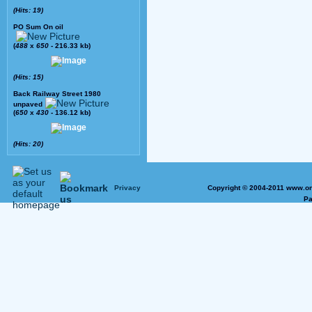
(Hits: 19)
PO Sum On oil
(
488
x
650
- 216.33 kb)
(Hits: 15)
Back Railway Street 1980
unpaved
(
650
x
430
- 136.12 kb)
(Hits: 20)
Privacy
Copyright © 2004-2011 www.on
Pa