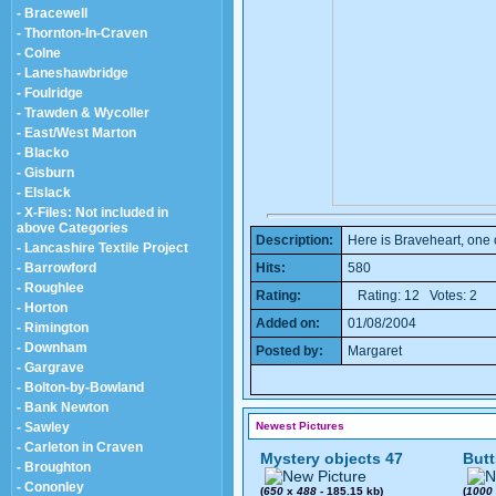
- Bracewell
- Thornton-In-Craven
- Colne
- Laneshawbridge
- Foulridge
- Trawden & Wycoller
- East/West Marton
- Blacko
- Gisburn
- Elslack
- X-Files: Not included in
above Categories
Description:
Here is Braveheart, one
- Lancashire Textile Project
- Barrowford
Hits:
580
- Roughlee
Rating:
Rating: 12 Votes: 2
- Horton
Added on:
01/08/2004
- Rimington
- Downham
Posted by:
Margaret
- Gargrave
- Bolton-by-Bowland
- Bank Newton
- Sawley
Newest Pictures
- Carleton in Craven
Mystery objects 47
Butt
- Broughton
- Cononley
(
650
x
488
- 185.15 kb)
(
1000