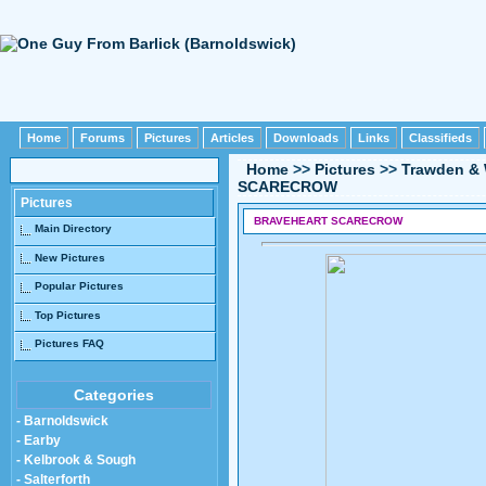
Home
Forums
Pictures
Articles
Downloads
Links
Classifieds
Home
>>
Pictures
>>
Trawden & 
SCARECROW
Pictures
BRAVEHEART SCARECROW
Main Directory
New Pictures
Popular Pictures
Top Pictures
Pictures FAQ
Categories
- Barnoldswick
- Earby
- Kelbrook & Sough
- Salterforth