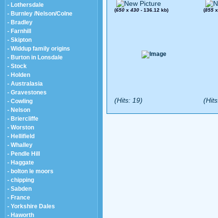
- Lothersdale
(
650
x
430
- 136.12 kb)
(
855
- Burnley /Nelson/Colne
- Bradley
- Farnhill
- Skipton
- Widdup family origins
- Burton in Lonsdale
- Stock
- Holden
- Australasia
- Gravestones
(Hits: 19)
(Hits
- Cowling
- Nelson
- Briercliffe
- Worston
- Hellifield
- Whalley
- Pendle Hill
- Haggate
- bolton le moors
- chipping
- Sabden
- France
- Yorkshire Dales
- Haworth