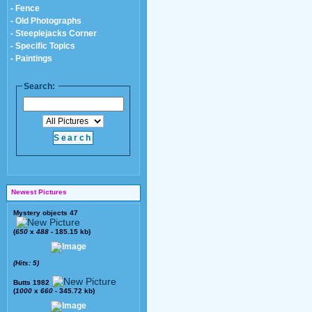
- Fence
- Old Photographs
- Steeplejacks Corner
- Specific Topics
- Paintings
Search:
Newest Pictures
Mystery objects 47
(
650
x
488
- 185.15 kb)
(Hits: 5)
Butts 1982
(
1000
x
660
- 345.72 kb)