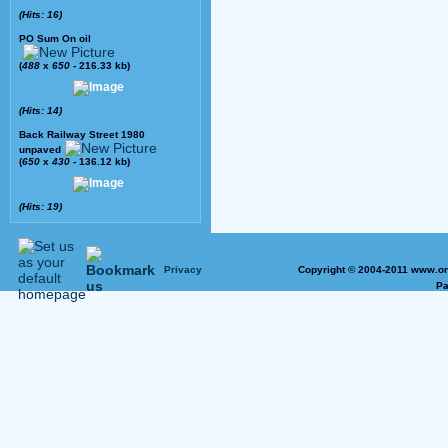
(Hits: 16)
PO Sum On oil
(
488
x
650
- 216.33 kb)
(Hits: 14)
Back Railway Street 1980
unpaved
(
650
x
430
- 136.12 kb)
(Hits: 19)
Privacy
Copyright © 2004-2011 www.on
Pa