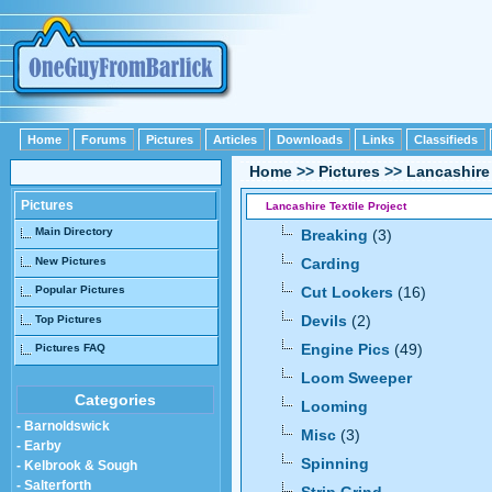
Home
Forums
Pictures
Articles
Downloads
Links
Classifieds
Home
>>
Pictures
>>
Lancashire 
Pictures
Lancashire Textile Project
Main Directory
Breaking
(3)
New Pictures
Carding
Popular Pictures
Cut Lookers
(16)
Devils
(2)
Top Pictures
Engine Pics
(49)
Pictures FAQ
Loom Sweeper
Categories
Looming
- Barnoldswick
Misc
(3)
- Earby
Spinning
- Kelbrook & Sough
- Salterforth