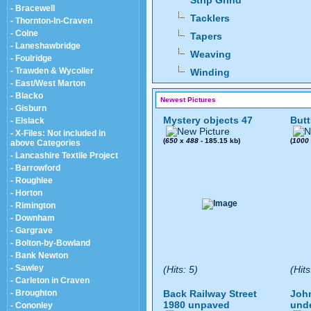
Strip Grind
- Bracewell
Tacklers
- Thornton-In-Craven
- Colne
Tapers
- Laneshawbridge
Weaving
- Foulridge
- Trawden & Wycoller
Winding
- East/West Marton
- Blacko
Newest Pictures
- Gisburn
Mystery objects 47
Butt
- Elslack
- X-Files: Not included in
(
650
x
488
- 185.15 kb)
(
1000
above Categories
- Lancashire Textile Project
- Barrowford
- Roughlee
- Horton
- Rimington
- Downham
- Gargrave
- Bolton-by-Bowland
- Bank Newton
- Sawley
(Hits: 5)
(Hits
- Carleton in Craven
- Broughton
Back Railway Street
John
1980 unpaved
und
- Cononley