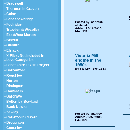
- Bracewell
- Thornton-In-Craven
- Colne
P
- Laneshawbridge
A
Posted by:
carleton
H
- Foulridge
whiteoak
Added: 23/10/2010
- Trawden & Wycoller
Hits: 131
- East/West Marton
- Blacko
- Gisburn
- Elslack
Victoria Mill
- X-Files: Not included in
above Categories
engine in the
1950s.
- Lancashire Textile Project
(
976
x
720
- 199.01 kb)
- Barrowford
- Roughlee
- Horton
- Rimington
- Downham
- Gargrave
- Bolton-by-Bowland
P
A
- Bank Newton
H
- Sawley
Posted by:
Stanley
- Carleton in Craven
Added: 08/02/2008
Hits: 372
- Broughton
- Cononley