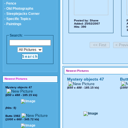
- Fence
- Old Photographs
- Steeplejacks Corner
- Specific Topics
Posted by:
Shane
P
- Paintings
Added: 25/02/2007
A
Hits: 390
H
1
Search:
Newest Pictures
Mystery objects 47
But
Newest Pictures
Mystery objects 47
(
650
x
488
- 185.15 kb)
(
1000
(
650
x
488
- 185.15 kb)
(Hits: 5)
Butts 1982
(
1000
x
660
- 345.72 kb)