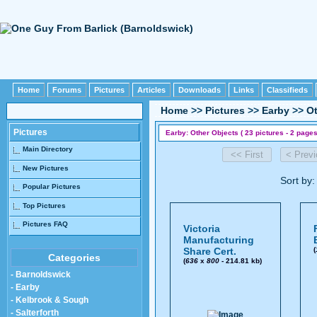
Home
Forums
Pictures
Articles
Downloads
Links
Classifieds
Home
>>
Pictures
>>
Earby
>>
Ot
Pictures
Earby: Other Objects ( 23 pictures - 2 pages
Main Directory
New Pictures
Sort by
Popular Pictures
Top Pictures
Pictures FAQ
Victoria
Manufacturing
Share Cert.
(
Categories
(
636
x
800
- 214.81 kb)
- Barnoldswick
- Earby
- Kelbrook & Sough
- Salterforth