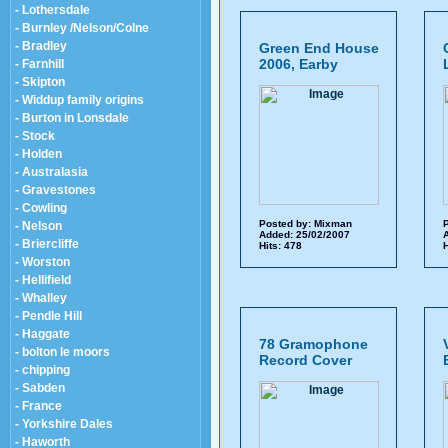
- Lothersdale
- Burnley /Nelson/Colne
- Bradley
Green End House
2006, Earby
- Farnhill
- Skipton
- Widdup family origins
- Burton in Lonsdale
- Stock
- Holden
- Australasia
- Gravestones
- Cowling
Posted by:
Mixman
P
- Nelson
Added: 25/02/2007
A
- Briercliffe
Hits: 478
H
- Worston
- Hellifield
- Whalley
- Pendle Hill
- Haggate
78 Gramophone
- bolton le moors
Record Cover
- chipping
- Sabden
- France
- Yorkshire Dales
- Haworth