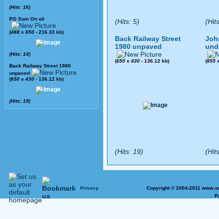
(Hits: 16)
PO Sum On oil
(Hits: 5)
(Hit
(
488
x
650
- 216.33 kb)
Back Railway Street
Joh
1980 unpaved
und
(Hits: 14)
(
650
x
430
- 136.12 kb)
(
855
Back Railway Street 1980
unpaved
(
650
x
430
- 136.12 kb)
(Hits: 19)
(Hits: 19)
(Hits
Privacy
Copyright © 2004-2011 www.on
P