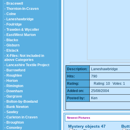
- Bracewell
- Thornton-In-Craven
- Colne
- Laneshawbridge
- Foulridge
- Trawden & Wycoller
- East/West Marton
- Blacko
- Gisburn
- Elslack
- X-Files: Not included in
above Categories
- Lancashire Textile Project
Description:
Laneshawbridge
- Barrowford
- Roughlee
Hits:
790
- Horton
Rating:
Rating: 10 Votes: 1
- Rimington
Added on:
25/08/2004
- Downham
- Gargrave
Posted by:
Ken
- Bolton-by-Bowland
- Bank Newton
- Sawley
- Carleton in Craven
Newest Pictures
- Broughton
Mystery objects 47
Butt
- Cononley