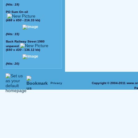
(Hits: 19)
PO Sum On oil
(
488
x
650
- 216.33 kb)
(Hits: 15)
Back Railway Street 1980
unpaved
(
650
x
430
- 136.12 kb)
(Hits: 20)
Privacy
Copyright © 2004-2011 www.on
Pa