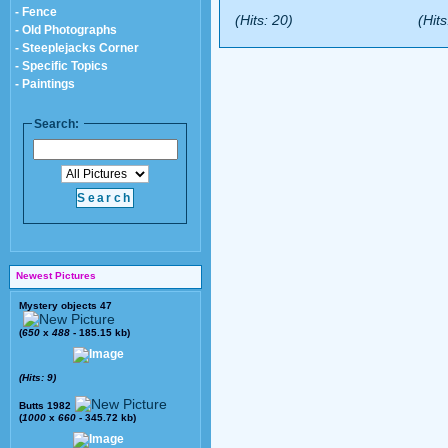
- Fence
(Hits: 20)
(Hits
- Old Photographs
- Steeplejacks Corner
- Specific Topics
- Paintings
Search:
Newest Pictures
Mystery objects 47
(
650
x
488
- 185.15 kb)
(Hits: 9)
Butts 1982
(
1000
x
660
- 345.72 kb)