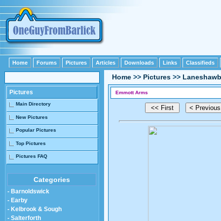
Home
Forums
Pictures
Articles
Downloads
Links
Classifieds
Home
>>
Pictures
>>
Laneshawb
Pictures
Emmott Arms
Main Directory
New Pictures
Popular Pictures
Top Pictures
Pictures FAQ
Categories
- Barnoldswick
- Earby
- Kelbrook & Sough
- Salterforth