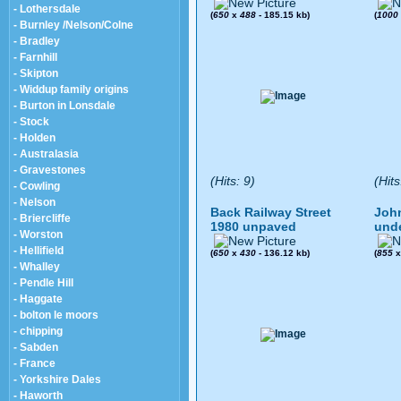
- Lothersdale
(
650
x
488
- 185.15 kb)
(
1000
- Burnley /Nelson/Colne
- Bradley
- Farnhill
- Skipton
- Widdup family origins
- Burton in Lonsdale
- Stock
- Holden
- Australasia
- Gravestones
(Hits: 9)
(Hits
- Cowling
- Nelson
Back Railway Street
John
- Briercliffe
1980 unpaved
und
- Worston
- Hellifield
(
650
x
430
- 136.12 kb)
(
855
- Whalley
- Pendle Hill
- Haggate
- bolton le moors
- chipping
- Sabden
- France
- Yorkshire Dales
- Haworth