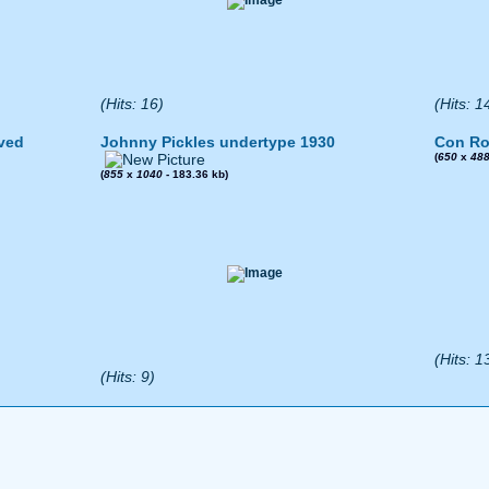
(Hits: 16)
(Hits: 1
ved
Johnny Pickles undertype 1930
Con Ro
(
650
x
48
(
855
x
1040
- 183.36 kb)
(Hits: 1
(Hits: 9)