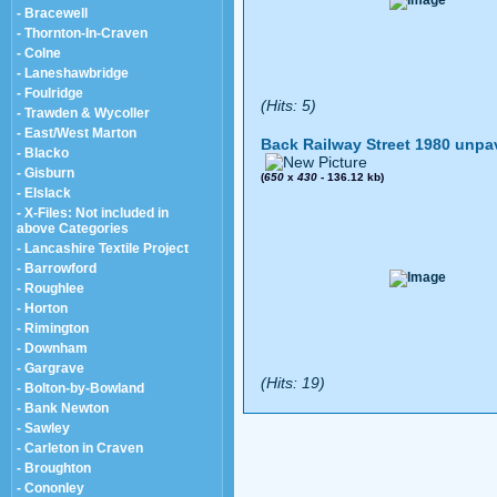
- Bracewell
- Thornton-In-Craven
- Colne
- Laneshawbridge
- Foulridge
(Hits: 5)
- Trawden & Wycoller
- East/West Marton
Back Railway Street 1980 unpa
- Blacko
- Gisburn
(
650
x
430
- 136.12 kb)
- Elslack
- X-Files: Not included in
above Categories
- Lancashire Textile Project
- Barrowford
- Roughlee
- Horton
- Rimington
- Downham
- Gargrave
(Hits: 19)
- Bolton-by-Bowland
- Bank Newton
- Sawley
- Carleton in Craven
- Broughton
- Cononley