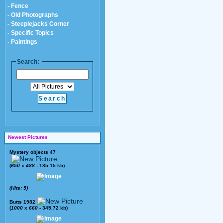
- Fence
- Old Photographs
- Steeplejacks Corner
- Specific Topics
- Paintings
Search:
Newest Pictures
Mystery objects 47
(
650
x
488
- 185.15 kb)
(Hits: 5)
Butts 1982
(
1000
x
660
- 345.72 kb)