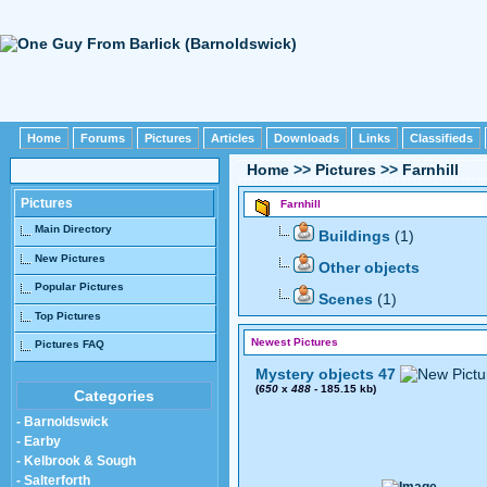
Home
Forums
Pictures
Articles
Downloads
Links
Classifieds
Home
>>
Pictures
>>
Farnhill
Pictures
Farnhill
Main Directory
Buildings
(1)
New Pictures
Other objects
Popular Pictures
Scenes
(1)
Top Pictures
Newest Pictures
Pictures FAQ
Mystery objects 47
(
650
x
488
- 185.15 kb)
Categories
- Barnoldswick
- Earby
- Kelbrook & Sough
- Salterforth