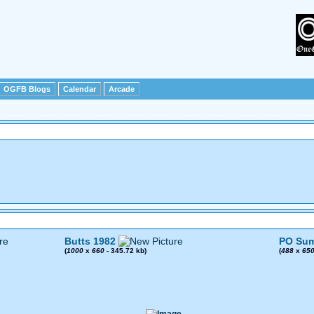
OGFB Blogs
Calendar
Arcade
Butts 1982
PO Sum
(
1000
x
660
- 345.72 kb)
(
488
x
65