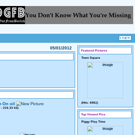
05/01/2012
Featured Pictures
Town Square
(Hits: 6961)
 On oil
0
- 216.33 kb)
Top Viewed Pics
Piggy Play Time