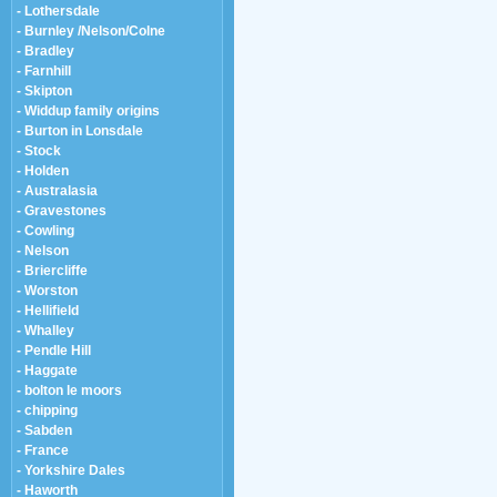
- Lothersdale
- Burnley /Nelson/Colne
- Bradley
- Farnhill
- Skipton
- Widdup family origins
- Burton in Lonsdale
- Stock
- Holden
- Australasia
- Gravestones
- Cowling
- Nelson
- Briercliffe
- Worston
- Hellifield
- Whalley
- Pendle Hill
- Haggate
- bolton le moors
- chipping
- Sabden
- France
- Yorkshire Dales
- Haworth