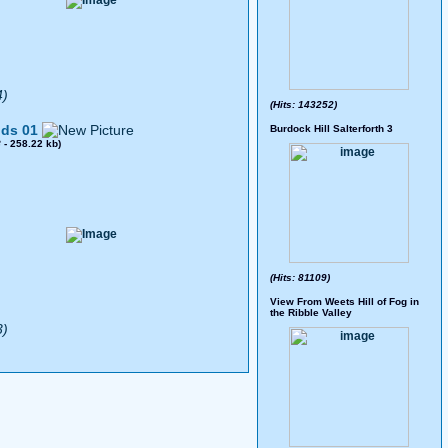
4)
(Hits: 143252)
ds 01
Burdock Hill Salterforth 3
8
- 258.22 kb)
(Hits: 81109)
View From Weets Hill of Fog in
the Ribble Valley
3)