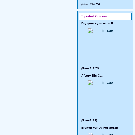
(Hits: 31825)
Toprated Pictures
Dry your eyes mate !!
(Rated: 115)
A Very Big Cat
(Rated: 93)
Broken For Up For Scrap