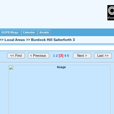
OGFB Blogs
Calendar
Arcade
>>
Local Areas
>>
Burdock Hill Salterforth 3
[3]
1
2
4
5