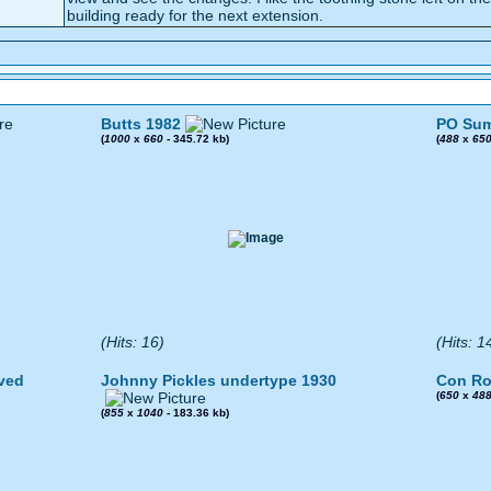
building ready for the next extension.
Butts 1982
PO Sum
(
1000
x
660
- 345.72 kb)
(
488
x
65
(Hits: 16)
(Hits: 1
ved
Johnny Pickles undertype 1930
Con Ro
(
650
x
48
(
855
x
1040
- 183.36 kb)