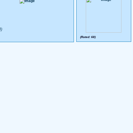
4)
(Rated: 68)