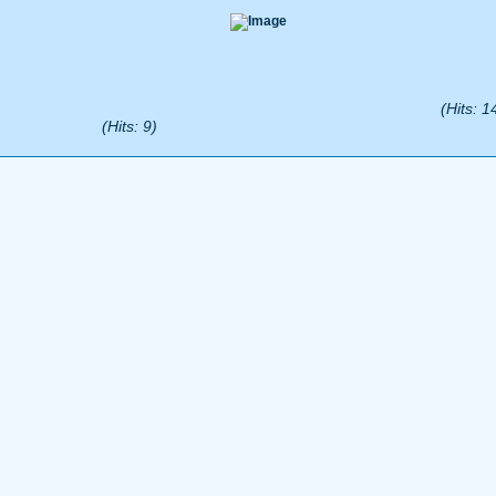
(Hits: 1
(Hits: 9)