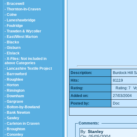
- Bracewell
- Thornton-In-Craven
- Colne
- Laneshawbridge
- Foulridge
- Trawden & Wycoller
- East/West Marton
- Blacko
- Gisburn
- Elslack
- X-Files: Not included in
above Categories
- Lancashire Textile Project
Description:
Burdock Hill S
- Barrowford
- Roughlee
Hits:
81119
- Horton
Rating:
Rating: 7 Vo
- Rimington
Added on:
27/03/2004
- Downham
- Gargrave
Posted by:
Doc
- Bolton-by-Bowland
- Bank Newton
- Sawley
Comments:
- Carleton in Craven
- Broughton
By:
Stanley
- Cononley
On: 05/05/2004