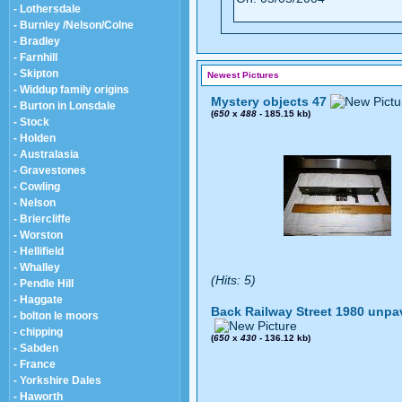
- Lothersdale
- Burnley /Nelson/Colne
- Bradley
- Farnhill
- Skipton
Newest Pictures
- Widdup family origins
Mystery objects 47
- Burton in Lonsdale
(
650
x
488
- 185.15 kb)
- Stock
- Holden
- Australasia
- Gravestones
- Cowling
- Nelson
- Briercliffe
- Worston
- Hellifield
- Whalley
(Hits: 5)
- Pendle Hill
- Haggate
Back Railway Street 1980 unpa
- bolton le moors
- chipping
(
650
x
430
- 136.12 kb)
- Sabden
- France
- Yorkshire Dales
- Haworth