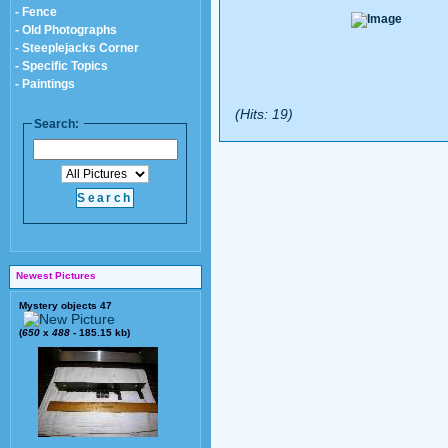
- Fence
- Old Photographs
- Steeplejacks Corner
- Specific Topics
- Paintings
(Hits: 19)
Search:
Newest Pictures
Mystery objects 47
(
650
x
488
- 185.15 kb)