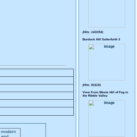
(Hits: 143254)
Burdock Hill Salterforth 3
(Hits: 81119)
View From Weets Hill of Fog in
the Ribble Valley