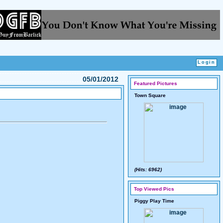
05/01/2012
Featured Pictures
Town Square
(Hits: 6962)
Top Viewed Pics
Piggy Play Time