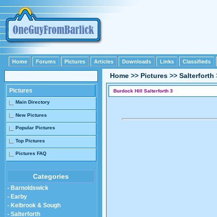
Home
Forums
Pictures
Articles
Downloads
Links
Classifieds
Home
>>
Pictures
>>
Salterforth
Pictures
Burdock Hill Salterforth 3
Main Directory
New Pictures
Popular Pictures
Top Pictures
Pictures FAQ
Categories
- Barnoldswick
- Earby
- Kelbrook & Sough
- Salterforth