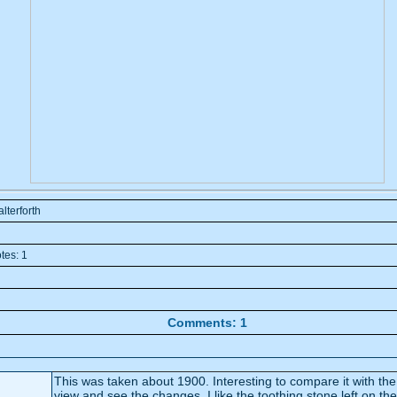
alterforth
tes: 1
Comments: 1
This was taken about 1900. Interesting to compare it with the modern
view and see the changes. I like the toothing stone left on the end