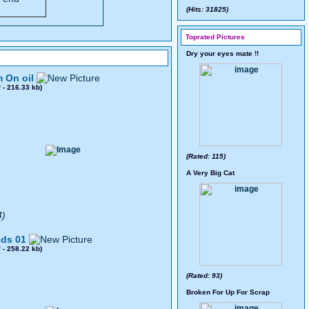
(Hits: 31825)
Toprated Pictures
Dry your eyes mate !!
 On oil
0
- 216.33 kb)
(Rated: 115)
A Very Big Cat
4)
ds 01
8
- 258.22 kb)
(Rated: 93)
Broken For Up For Scrap