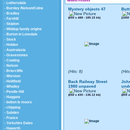
Newest Pictures
- Lothersdale
- Burnley /Nelson/Colne
Mystery objects 47
Butt
- Bradley
(
650
x
488
- 185.15 kb)
(
1000
- Farnhill
- Skipton
- Widdup family origins
- Burton in Lonsdale
- Stock
- Holden
- Australasia
- Gravestones
- Cowling
- Nelson
- Briercliffe
(Hits: 8)
(Hits
- Worston
- Hellifield
Back Railway Street
John
1980 unpaved
und
- Whalley
- Pendle Hill
(
650
x
430
- 136.12 kb)
(
855
- Haggate
- bolton le moors
- chipping
- Sabden
- France
- Yorkshire Dales
- Haworth