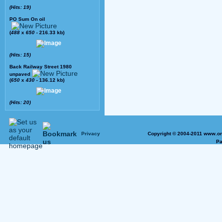
(Hits: 19)
PO Sum On oil
(
488
x
650
- 216.33 kb)
(Hits: 15)
Back Railway Street 1980
unpaved
(
650
x
430
- 136.12 kb)
(Hits: 20)
Privacy
Copyright © 2004-2011 www.on
Pa