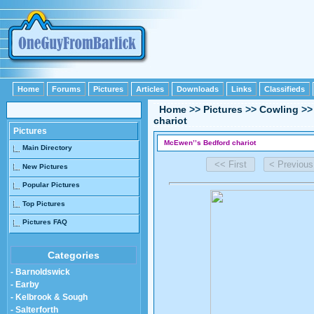
Home
Forums
Pictures
Articles
Downloads
Links
Classifieds
Home
>>
Pictures
>>
Cowling
>
chariot
Pictures
McEwen’’s Bedford chariot
Main Directory
New Pictures
Popular Pictures
Top Pictures
Pictures FAQ
Categories
- Barnoldswick
- Earby
- Kelbrook & Sough
- Salterforth