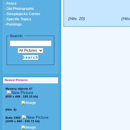
- Fence
- Old Photographs
- Steeplejacks Corner
(Hits: 20)
(Hits
- Specific Topics
- Paintings
Search:
Newest Pictures
Mystery objects 47
(
650
x
488
- 185.15 kb)
(Hits: 8)
Butts 1982
(
1000
x
660
- 345.72 kb)