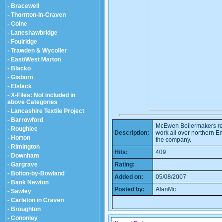
- Bracewell
- Thornton-In-Craven
- Colne
- Laneshawbridge
- Foulridge
- Trawden & Wycoller
- East/West Marton
- Blacko
- Gisburn
- Elslack
- X-Files: Not included in
above Categories
- Lancashire Textile Project
- Barrowford
McEwen Boilermakers regu
- Roughlee
Description:
work all over northern En
- Horton
the company.
- Rimington
Hits:
409
- Downham
- Gargrave
Rating:
- Bolton-by-Bowland
Added on:
05/08/2007
- Bank Newton
Posted by:
AlanMc
- Sawley
- Carleton in Craven
- Broughton
- Cononley