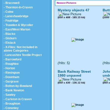
- Bracewell
Newest Pictures
- Thornton-In-Craven
Mystery objects 47
Butt
- Colne
- Laneshawbridge
(
650
x
488
- 185.15 kb)
(
1000
- Foulridge
- Trawden & Wycoller
- East/West Marton
- Blacko
- Gisburn
- Elslack
- X-Files: Not included in
above Categories
- Lancashire Textile Project
- Barrowford
(Hits: 5)
(Hits
- Roughlee
- Horton
Back Railway Street
John
- Rimington
1980 unpaved
und
- Downham
- Gargrave
(
650
x
430
- 136.12 kb)
(
855
- Bolton-by-Bowland
- Bank Newton
- Sawley
- Carleton in Craven
- Broughton
- Cononley