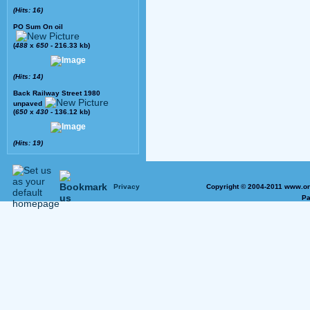
(Hits: 16)
PO Sum On oil
(
488
x
650
- 216.33 kb)
(Hits: 14)
Back Railway Street 1980
unpaved
(
650
x
430
- 136.12 kb)
(Hits: 19)
Privacy
Copyright © 2004-2011 www.on
Pa