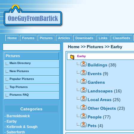
Home
Forums
Pictures
Articles
Downloads
Links
Classifieds
Home
>>
Pictures
>>
Earby
Pictures
Earby
Main Directory
Buildings
(38)
New Pictures
Events
(9)
Popular Pictures
Gardens
Top Pictures
Landscapes
(16)
Pictures FAQ
Local Areas
(25)
Other Objects
(23)
Categories
- Barnoldswick
People
(77)
- Earby
Pets
(4)
- Kelbrook & Sough
- Salterforth