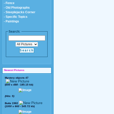
- Fence
- Old Photographs
- Steeplejacks Corner
- Specific Topics
- Paintings
Search:
Newest Pictures
Mystery objects 47
(
650
x
488
- 185.15 kb)
(Hits: 5)
Butts 1982
(
1000
x
660
- 345.72 kb)