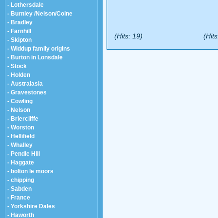
- Lothersdale
- Burnley /Nelson/Colne
- Bradley
- Farnhill
(Hits: 19)
(Hits
- Skipton
- Widdup family origins
- Burton in Lonsdale
- Stock
- Holden
- Australasia
- Gravestones
- Cowling
- Nelson
- Briercliffe
- Worston
- Hellifield
- Whalley
- Pendle Hill
- Haggate
- bolton le moors
- chipping
- Sabden
- France
- Yorkshire Dales
- Haworth