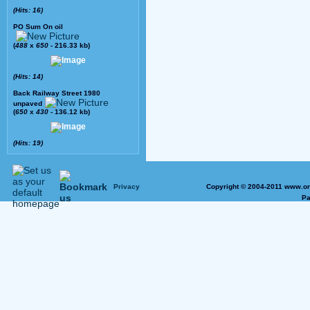
(Hits: 16)
PO Sum On oil
(
488
x
650
- 216.33 kb)
(Hits: 14)
Back Railway Street 1980
unpaved
(
650
x
430
- 136.12 kb)
(Hits: 19)
Privacy
Copyright © 2004-2011 www.on
Pa