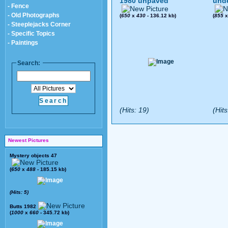
1980 unpaved
und
- Fence
- Old Photographs
(
650
x
430
- 136.12 kb)
(
855
- Steeplejacks Corner
- Specific Topics
- Paintings
Search:
(Hits: 19)
(Hits
Newest Pictures
Mystery objects 47
(
650
x
488
- 185.15 kb)
(Hits: 5)
Butts 1982
(
1000
x
660
- 345.72 kb)