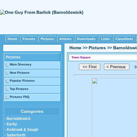
Home
Forums
Pictures
Articles
Downloads
Links
Classifieds
Home
>>
Pictures
>>
Barnoldswi
Pictures
Town Square
Main Directory
1
New Pictures
Popular Pictures
Top Pictures
Pictures FAQ
Categories
- Barnoldswick
- Earby
- Kelbrook & Sough
- Salterforth