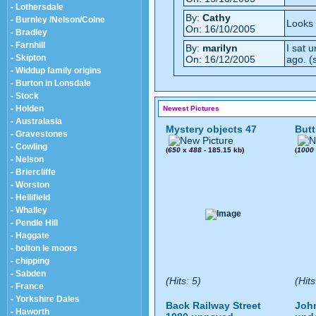
- Lothersdale
By:
Cathy
- Burnley /Nelson/Colne
Looks 
On: 16/10/2005
- Bradley
- Farnhill
By:
marilyn
I sat 
- Skipton
On: 16/12/2005
ago. (s
- Widdup family origins
- Burton in Lonsdale
- Stock
- Holden
Newest Pictures
- Australasia
Mystery objects 47
Butt
- Gravestones
- Cowling
(
650
x
488
- 185.15 kb)
(
1000
- Nelson
- Briercliffe
- Worston
- Hellifield
- Whalley
- Pendle Hill
- Haggate
- bolton le moors
- chipping
- Sabden
(Hits: 5)
(Hits
- France
- Yorkshire Dales
Back Railway Street
John
- Haworth