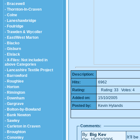
- Bracewell
- Thornton-In-Craven
- Colne
- Laneshawbridge
- Foulridge
- Trawden & Wycoller
- East/West Marton
- Blacko
- Gisburn
- Elslack
- X-Files: Not included in
above Categories
- Lancashire Textile Project
Description:
- Barrowford
- Roughlee
Hits:
6962
- Horton
Rating:
Rating: 33 Votes: 4
- Rimington
Added on:
15/10/2005
- Downham
- Gargrave
Posted by:
Kevin Hylands
- Bolton-by-Bowland
- Bank Newton
- Sawley
Comments:
- Carleton in Craven
- Broughton
By:
Big Kev
It’ll b
- Cononley
On: 15/10/2005