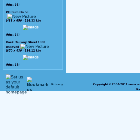
(Hits: 16)
PO Sum On oil
(
488
x
650
- 216.33 kb)
(Hits: 14)
Back Railway Street 1980
unpaved
(
650
x
430
- 136.12 kb)
(Hits: 19)
Privacy
Copyright © 2004-2011 www.on
Pa