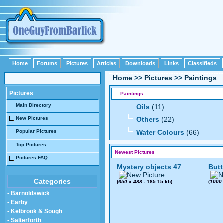
Home
Forums
Pictures
Articles
Downloads
Links
Classifieds
Home
>>
Pictures
>>
Paintings
Pictures
Paintings
Main Directory
Oils
(11)
New Pictures
Others
(22)
Popular Pictures
Water Colours
(66)
Top Pictures
Newest Pictures
Pictures FAQ
Mystery objects 47
Butt
Categories
(
650
x
488
- 185.15 kb)
(
1000
- Barnoldswick
- Earby
- Kelbrook & Sough
- Salterforth