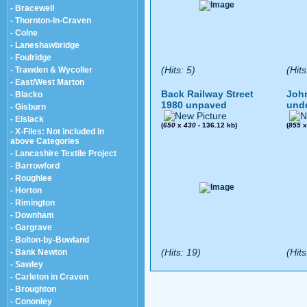
- Bracewell
- Thornton-In-Craven
- Colne
- Laneshawbridge
- Foulridge
(Hits: 5)
(Hits
- Trawden & Wycoller
- East/West Marton
Back Railway Street
John
- Blacko
1980 unpaved
und
- Gisburn
- Elslack
(
650
x
430
- 136.12 kb)
(
855
- X-Files: Not included in
above Categories
- Lancashire Textile Project
- Barrowford
- Roughlee
- Horton
- Rimington
- Downham
- Gargrave
- Bolton-by-Bowland
(Hits: 19)
(Hits
- Bank Newton
- Sawley
- Carleton in Craven
- Broughton
- Cononley