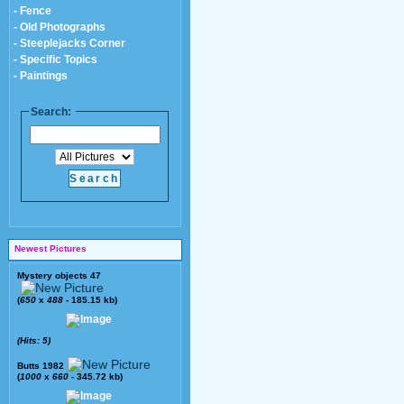
- Fence
- Old Photographs
- Steeplejacks Corner
- Specific Topics
- Paintings
Search:
Newest Pictures
Mystery objects 47
(
650
x
488
- 185.15 kb)
(Hits: 5)
Butts 1982
(
1000
x
660
- 345.72 kb)