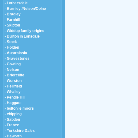
- Lothersdale
- Burnley /Nelson/Colne
- Bradley
- Farnhill
- Skipton
- Widdup family origins
- Burton in Lonsdale
- Stock
- Holden
- Australasia
- Gravestones
- Cowling
- Nelson
- Briercliffe
- Worston
- Hellifield
- Whalley
- Pendle Hill
- Haggate
- bolton le moors
- chipping
- Sabden
- France
- Yorkshire Dales
- Haworth