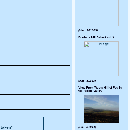
(Hits: 143369)
Burdock Hill Salterforth 3
(Hits: 81143)
View From Weets Hill of Fog in
the Ribble Valley
s taken?
(Hits: 31841)