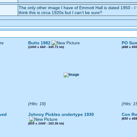
The only other image I have of Emmott Hall is dated 1950 - I
think this is circa 1920s but I can’t be sure?
Butts 1982
PO Sum
(
1000
x
660
- 345.72 kb)
(
488
x
65
(Hits: 19)
(Hits: 1
ved
Johnny Pickles undertype 1930
Con Ro
(
650
x
48
(
855
x
1040
- 183.36 kb)