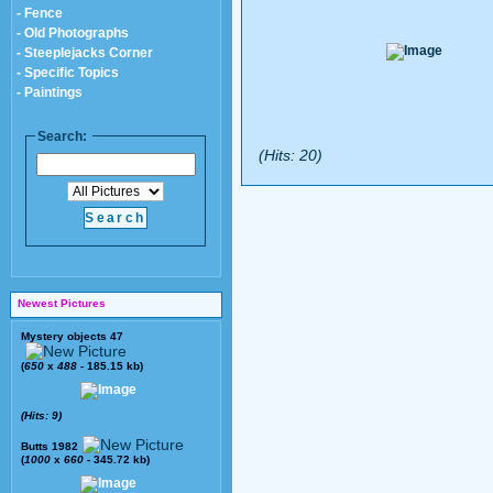
- Fence
- Old Photographs
- Steeplejacks Corner
- Specific Topics
- Paintings
Search:
(Hits: 20)
Newest Pictures
Mystery objects 47
(
650
x
488
- 185.15 kb)
(Hits: 9)
Butts 1982
(
1000
x
660
- 345.72 kb)