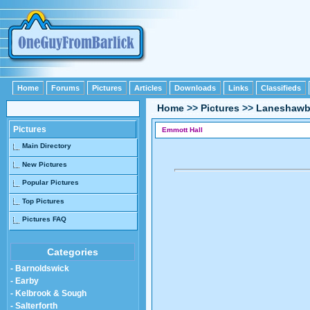
Home
Forums
Pictures
Articles
Downloads
Links
Classifieds
Home
>>
Pictures
>>
Laneshawb
Pictures
Emmott Hall
Main Directory
New Pictures
Popular Pictures
Top Pictures
Pictures FAQ
Categories
- Barnoldswick
- Earby
- Kelbrook & Sough
- Salterforth