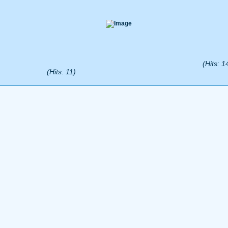
(Hits: 1
(Hits: 11)