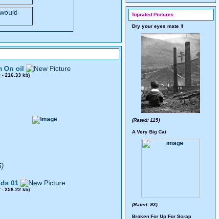
 would
Toprated Pictures
Dry your eyes mate !!
 On oil
0
- 216.33 kb)
(Rated: 115)
A Very Big Cat
5)
ds 01
8
- 258.22 kb)
(Rated: 93)
Broken For Up For Scrap