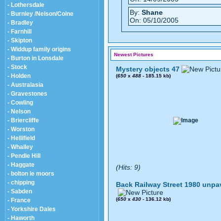
- Lothersdale
By:
Shane
- Burnley /Nelson/Colne
On: 05/10/2005
- Bradley
- Farnhill
- Skipton
- Widdup family origins
Newest Pictures
- Burton in Lonsdale
- Stock
Mystery objects 47
- Holden
(
650
x
488
- 185.15 kb)
- Australasia
- Gravestones
- Cowling
- Nelson
- Briercliffe
- Worston
- Hellifield
- Whalley
- Pendle Hill
- Haggate
(Hits: 9)
- bolton le moors
- chipping
Back Railway Street 1980 unpa
- Sabden
(
650
x
430
- 136.12 kb)
- France
- Yorkshire Dales
- Haworth