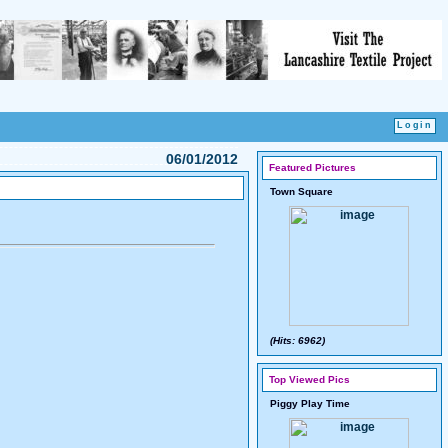
06/01/2012
Featured Pictures
Town Square
(Hits: 6962)
Top Viewed Pics
Piggy Play Time