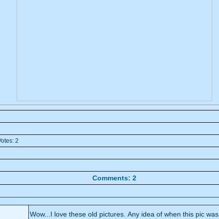
otes: 2
Comments: 2
Wow...I love these old pictures. Any idea of when this pic wa