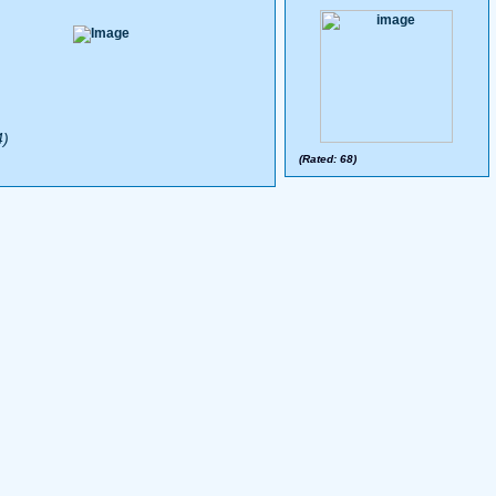
4)
(Rated: 68)