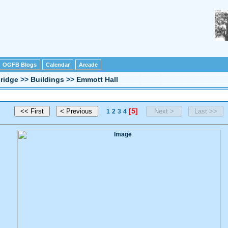
OGFB Blogs
Calendar
Arcade
ridge
>>
Buildings
>>
Emmott Hall
[5]
1
2
3
4