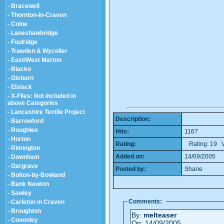
- Bracewell
- Thornton-In-Craven
- Colne
- Laneshawbridge
- Foulridge
- Trawden & Wycoller
- East/West Marton
- Blacko
- Gisburn
- Elslack
- X-Files: Not included in
above Categories
- Lancashire Textile Project
Description:
- Barrowford
- Roughlee
Hits:
1167
- Horton
Rating:
Rating: 19 V
- Rimington
Added on:
14/09/2005
- Downham
- Gargrave
Posted by:
Shane
- Bolton-by-Bowland
- Bank Newton
- Sawley
Comments:
- Carleton in Craven
- Broughton
By:
melteaser
- Cononley
On: 14/09/2005