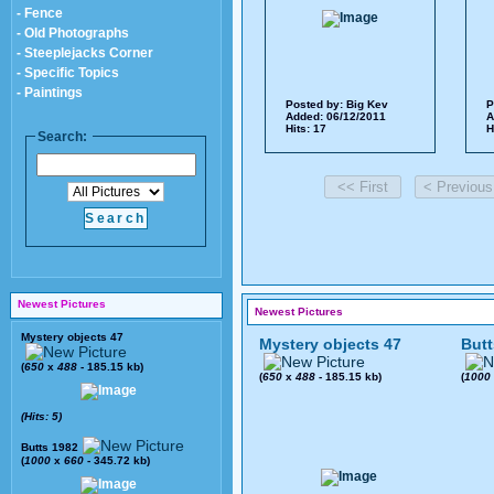
- Fence
- Old Photographs
- Steeplejacks Corner
- Specific Topics
- Paintings
Posted by:
Big Kev
P
Added: 06/12/2011
A
Hits: 17
H
Search:
Newest Pictures
Newest Pictures
Mystery objects 47
Mystery objects 47
Butt
(
650
x
488
- 185.15 kb)
(
650
x
488
- 185.15 kb)
(
1000
(Hits: 5)
Butts 1982
(
1000
x
660
- 345.72 kb)