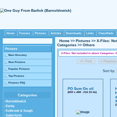
Home
Forums
Pictures
Articles
Downloads
Links
Classifieds
Home
>>
Pictures
>>
X-Files: No
Categories
>>
Others
Pictures
X-Files: Not included in above Categories: O
Main Directory
New Pictures
Popular Pictures
Sort by:
Top Pictures
Pictures FAQ
PO Sum On oil
(
650
x
488
- 216.33 kb)
Categories
- Barnoldswick
(
- Earby
- Kelbrook & Sough
- Salterforth