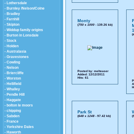
- Lothersdale
- Burnley /Nelson/Colne
- Bradley
- Farnhill
Monty
P
- Skipton
(
750
x
1000
- 139.26 kb)
M
- Widdup family origins
1
(
- Burton in Lonsdale
- Stock
- Holden
- Australasia
- Gravestones
- Cowling
- Nelson
Posted by:
melteaser
- Briercliffe
Added: 12/12/2011
Hits: 61
- Worston
P
- Hellifield
A
H
- Whalley
- Pendle Hill
- Haggate
- bolton le moors
- chipping
Park St
W
- Sabden
(
648
x
1248
- 97.42 kb)
(
- France
- Yorkshire Dales
- Haworth