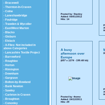
- Bracewell
- Thornton-In-Craven
- Colne
Posted by:
Stanley
- Laneshawbridge
Added: 04/01/2012
Hits: 14
- Foulridge
- Trawden & Wycoller
P
- East/West Marton
A
H
- Blacko
- Gisburn
- Elslack
- X-Files: Not included in
above Categories
A busy
M
- Lancashire Textile Project
afternoon over
(
- Barrowford
Europe
(
657
x
1274
- 199.48 kb)
- Roughlee
- Horton
- Rimington
- Downham
- Gargrave
- Bolton-by-Bowland
- Bank Newton
P
- Sawley
A
- Carleton in Craven
H
Posted by:
thomo
- Broughton
Added: 24/12/2011
Hits: 29
- Cononley