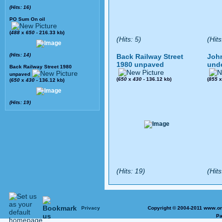
(Hits: 16)
PO Sum On oil
(
488
x
650
- 216.33 kb)
(Hits: 5)
(Hits
(Hits: 14)
Back Railway Street
John
1980 unpaved
und
Back Railway Street 1980
unpaved
(
650
x
430
- 136.12 kb)
(
855
(
650
x
430
- 136.12 kb)
(Hits: 19)
(Hits: 19)
(Hits
Privacy
Copyright © 2004-2011 www.on
Pa