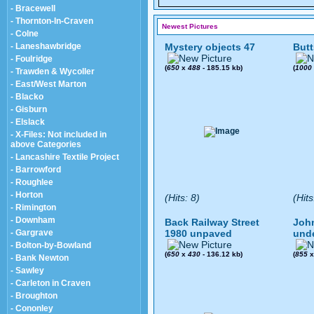
- Bracewell
- Thornton-In-Craven
Newest Pictures
- Colne
- Laneshawbridge
Mystery objects 47
Butt
- Foulridge
(
650
x
488
- 185.15 kb)
(
1000
- Trawden & Wycoller
- East/West Marton
- Blacko
- Gisburn
- Elslack
- X-Files: Not included in
above Categories
- Lancashire Textile Project
- Barrowford
- Roughlee
- Horton
(Hits: 8)
(Hits
- Rimington
- Downham
Back Railway Street
John
- Gargrave
1980 unpaved
und
- Bolton-by-Bowland
(
650
x
430
- 136.12 kb)
(
855
- Bank Newton
- Sawley
- Carleton in Craven
- Broughton
- Cononley