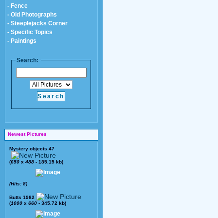
- Fence
- Old Photographs
- Steeplejacks Corner
- Specific Topics
- Paintings
Search:
Newest Pictures
Mystery objects 47
(
650
x
488
- 185.15 kb)
(Hits: 8)
Butts 1982
(
1000
x
660
- 345.72 kb)