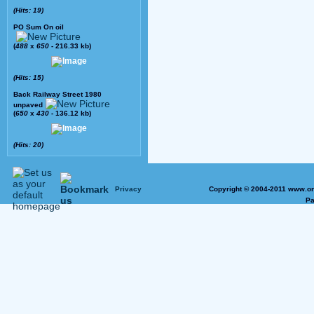
(Hits: 19)
PO Sum On oil
(
488
x
650
- 216.33 kb)
(Hits: 15)
Back Railway Street 1980
unpaved
(
650
x
430
- 136.12 kb)
(Hits: 20)
Privacy
Copyright © 2004-2011 www.on
Pa