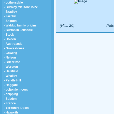
- Lothersdale
- Burnley /Nelson/Colne
- Bradley
- Farnhill
- Skipton
(Hits: 20)
(Hits
- Widdup family origins
- Burton in Lonsdale
- Stock
- Holden
- Australasia
- Gravestones
- Cowling
- Nelson
- Briercliffe
- Worston
- Hellifield
- Whalley
- Pendle Hill
- Haggate
- bolton le moors
- chipping
- Sabden
- France
- Yorkshire Dales
- Haworth