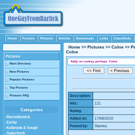
Home
Forums
Pictures
Articles
Downloads
Links
Classifieds
Home
>>
Pictures
>>
Colne
>>
P
Colne
Pictures
Addy on conkay perhaps. Colne
Main Directory
New Pictures
Popular Pictures
Top Pictures
Pictures FAQ
Description:
Hits:
121
Categories
Rating:
- Barnoldswick
Added on:
17/08/2010
- Earby
Posted by:
Stanley
- Kelbrook & Sough
- Salterforth