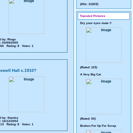
(Hits: 31825)
Toprated Pictures
Dry your eyes mate !!
d by:
Ringo
: 03/09/2005
 566 Rating: 8 Votes: 1
(Rated: 115)
ewell Hall c.1910?
A Very Big Cat
d by:
Stanley
(Rated: 93)
: 16/12/2004
 913 Rating: 8 Votes: 1
Broken For Up For Scrap