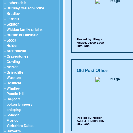
- Lothersdale
- Burnley /Nelson/Colne
- Bradley
- Farnhill
- Skipton
- Widdup family origins
- Burton in Lonsdale
Posted by:
Ringo
- Stock
Added: 03/09/2005
- Holden
Hits: 585
- Australasia
- Gravestones
- Cowling
- Nelson
Old Post Office
- Briercliffe
- Worston
- Hellifield
- Whalley
- Pendle Hill
- Haggate
- bolton le moors
- chipping
- Sabden
Posted by:
tigger
- France
Added: 03/09/2005
Hits: 603
- Yorkshire Dales
- Haworth