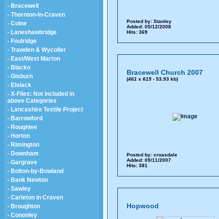
- Bracewell
- Thornton-In-Craven
Posted by:
Stanley
- Colne
Added: 05/12/2008
- Laneshawbridge
Hits: 369
- Foulridge
- Trawden & Wycoller
- East/West Marton
- Blacko
Bracewell Church 2007
- Gisburn
(
461
x
615
- 53.93 kb)
- Elslack
- X-Files: Not included in
above Categories
- Lancashire Textile Project
- Barrowford
- Roughlee
- Horton
- Rimington
- Downham
Posted by:
croasdale
Added: 09/11/2007
- Gargrave
Hits: 381
- Bolton-by-Bowland
- Bank Newton
- Sawley
- Carleton in Craven
Hopwood
- Broughton
- Cononley