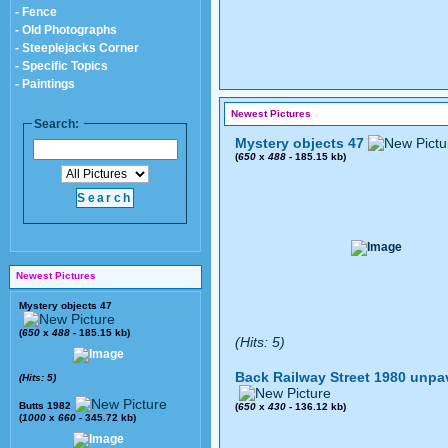
- Fence
- Old Photographs
- Steeplejacks Corner
- Specific Topics
- Paintings
Newest Pictures
Search:
Mystery objects 47
(
650
x
488
- 185.15 kb)
Newest Pictures
Mystery objects 47
(
650
x
488
- 185.15 kb)
(Hits: 5)
Back Railway Street 1980 unpa
(Hits: 5)
Butts 1982
(
650
x
430
- 136.12 kb)
(
1000
x
660
- 345.72 kb)