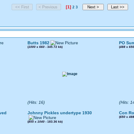
[1]
2
3
Butts 1982
PO Sum
(
1000
x
660
- 345.72 kb)
(
488
x
65
(Hits: 16)
(Hits: 1
ved
Johnny Pickles undertype 1930
Con Ro
(
650
x
48
(
855
x
1040
- 183.36 kb)