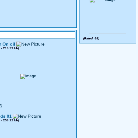
(Rated: 68)
 On oil
0
- 216.33 kb)
4)
ds 01
8
- 258.22 kb)