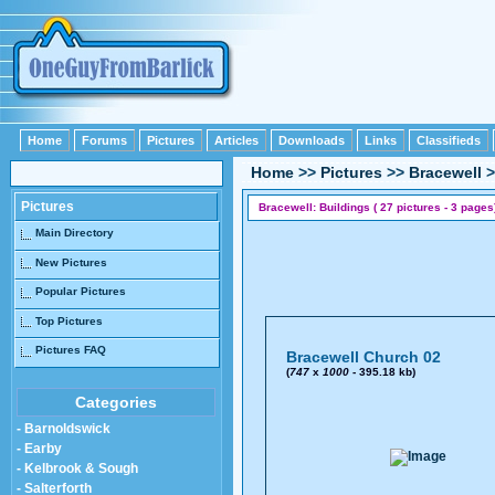
Home
Forums
Pictures
Articles
Downloads
Links
Classifieds
Home
>>
Pictures
>>
Bracewell
>
Pictures
Bracewell: Buildings ( 27 pictures - 3 pages
Main Directory
New Pictures
Popular Pictures
Top Pictures
Pictures FAQ
Bracewell Church 02
(
747
x
1000
- 395.18 kb)
Categories
- Barnoldswick
- Earby
- Kelbrook & Sough
- Salterforth