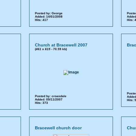
Posted by:
George
Poste
Added: 14/01/2008
Added
Hits: 417
Hits:
Church at Bracewell 2007
Brac
(
461
x
615
- 70.59 kb)
Poste
Posted by:
croasdale
Added
Added: 09/11/2007
Hits:
Hits: 373
Bracewell church door
Chur