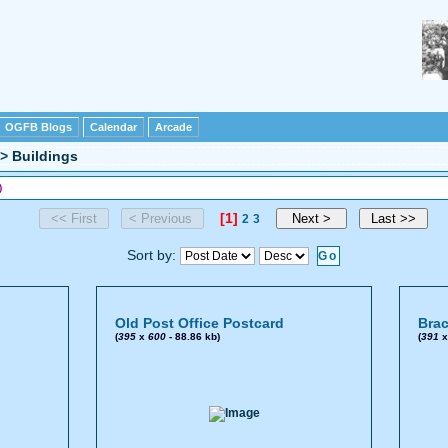
OGFB Blogs
Calendar
Arcade
>
Buildings
)
[1]
2
3
Sort by:
Old Post Office Postcard
Brac
(
395
x
600
- 88.86 kb)
(
391