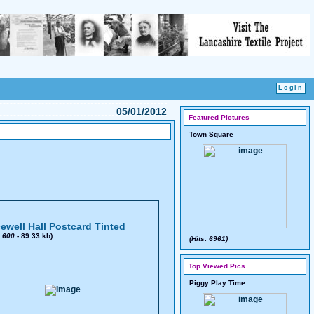
05/01/2012
Featured Pictures
Town Square
ewell Hall Postcard Tinted
x
600
- 89.33 kb)
(Hits: 6961)
Top Viewed Pics
Piggy Play Time