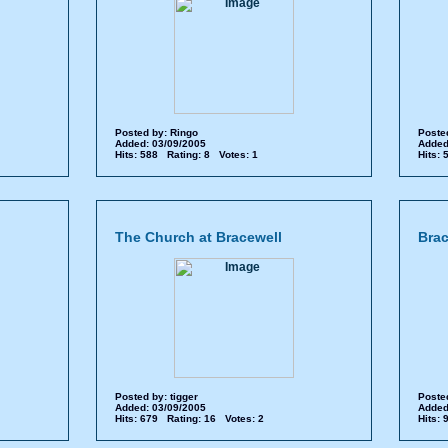
Posted by:
Ringo
Poste
Added: 03/09/2005
Added
Hits: 588 Rating: 8 Votes: 1
Hits:
The Church at Bracewell
Brac
Posted by:
tigger
Poste
Added: 03/09/2005
Added
Hits: 679 Rating: 16 Votes: 2
Hits: