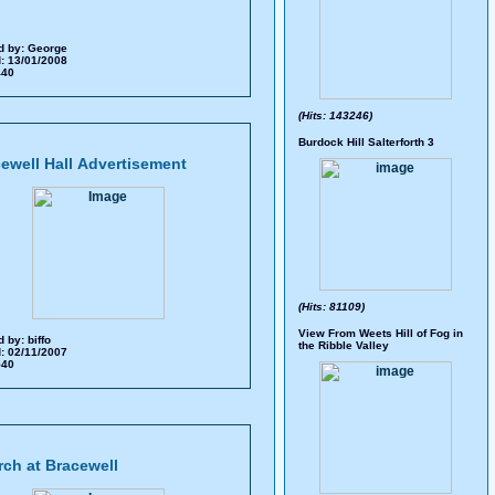
d by:
George
: 13/01/2008
 440
(Hits: 143246)
Burdock Hill Salterforth 3
ewell Hall Advertisement
(Hits: 81109)
View From Weets Hill of Fog in
d by:
biffo
the Ribble Valley
: 02/11/2007
 540
ch at Bracewell