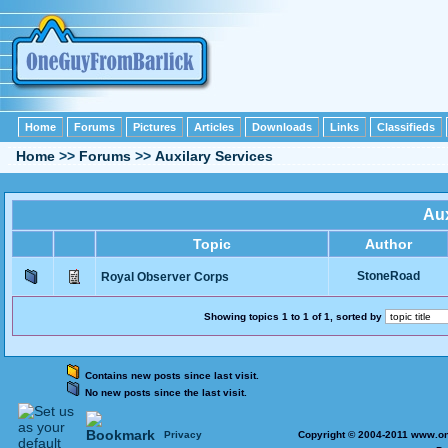
Home
Forums
Pictures
Articles
Downloads
Links
Classifieds
Home
>>
Forums
>>
Auxilary Services
Aux
Topic
Author
StoneRoad
Royal Observer Corps
Showing topics 1 to 1 of 1, sorted by
Contains new posts since last visit.
No new posts since the last visit.
Privacy
Copyright © 2004-2011 www.on