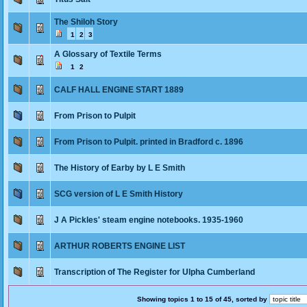
The Shiloh Story
1
2
3
A Glossary of Textile Terms
1
2
CALF HALL ENGINE START 1889
From Prison to Pulpit
From Prison to Pulpit. printed in Bradford c. 1896
The History of Earby by L E Smith
SCG version of L E Smith History
J A Pickles' steam engine notebooks. 1935-1960
ARTHUR ROBERTS ENGINE LIST
Transcription of The Register for Ulpha Cumberland
Showing topics 1 to 15 of 45, sorted by