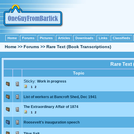
Home
Forums
Pictures
Articles
Downloads
Links
Classifieds
Home
>>
Forums
>>
Rare Text (Book Transcriptions)
Rare Text 
Topic
Sticky:
Work in progress
1
2
List of workers at Bancroft Shed, Dec 1941
The Extraordinary Affair of 1874
1
2
Roosevelt's inauguration speech
Titus Salt