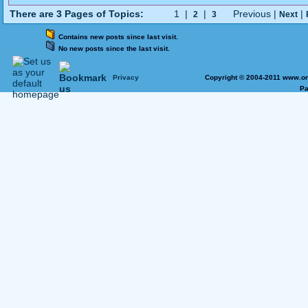
There are 3 Pages of Topics:
1 |
|
Previous |
|
2
3
Next
Contains new posts since last visit.
No new posts since the last visit.
Privacy
Copyright © 2004-2011 www.on
Pa