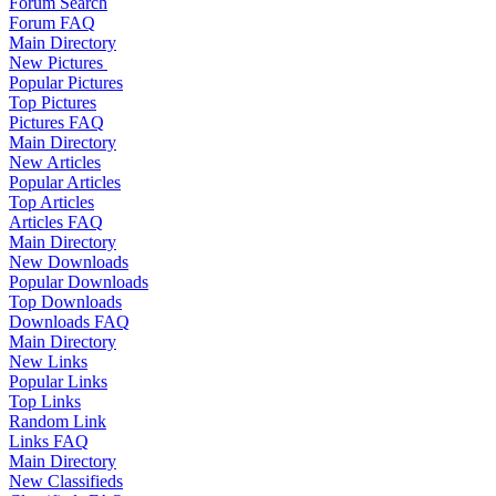
Forum Search
Forum FAQ
Main Directory
New Pictures
Popular Pictures
Top Pictures
Pictures FAQ
Main Directory
New Articles
Popular Articles
Top Articles
Articles FAQ
Main Directory
New Downloads
Popular Downloads
Top Downloads
Downloads FAQ
Main Directory
New Links
Popular Links
Top Links
Random Link
Links FAQ
Main Directory
New Classifieds