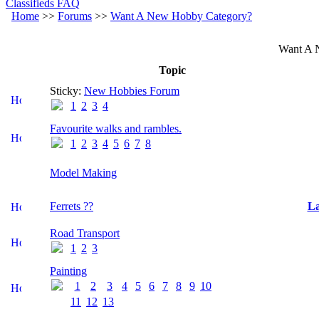
Classifieds FAQ
Home
>>
Forums
>>
Want A New Hobby Category?
Want A 
Topic
Sticky:
New Hobbies Forum
1
2
3
4
Favourite walks and rambles.
1
2
3
4
5
6
7
8
Model Making
Ferrets ??
La
Road Transport
1
2
3
Painting
1
2
3
4
5
6
7
8
9
10
11
12
13