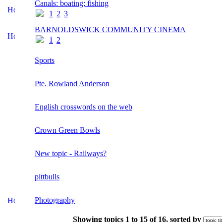
Canals: boating; fishing
1
2
3
BARNOLDSWICK COMMUNITY CINEMA
1
2
Sports
Pte. Rowland Anderson
English crosswords on the web
Crown Green Bowls
New topic - Railways?
pittbulls
Photography
Showing topics 1 to 15 of 16, sorted by