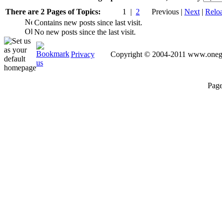
There are 2 Pages of Topics:
1 |
2
Previous |
Next
|
Relo
Contains new posts since last visit.
No new posts since the last visit.
Privacy
Copyright © 2004-2011 www.oneguy
Page