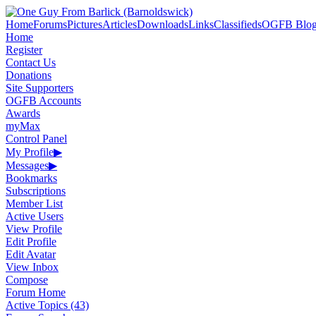
Home
Forums
Pictures
Articles
Downloads
Links
Classifieds
OGFB Blog
Home
Register
Contact Us
Donations
Site Supporters
OGFB Accounts
Awards
myMax
Control Panel
My Profile
▶
Messages
▶
Bookmarks
Subscriptions
Member List
Active Users
View Profile
Edit Profile
Edit Avatar
View Inbox
Compose
Forum Home
Active Topics (43)